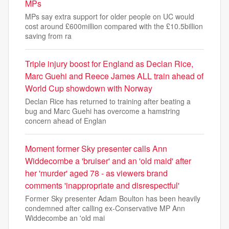
MPs
MPs say extra support for older people on UC would
cost around £600million compared with the £10.5billion
saving from ra
Triple injury boost for England as Declan Rice,
Marc Guehi and Reece James ALL train ahead of
World Cup showdown with Norway
Declan Rice has returned to training after beating a
bug and Marc Guehi has overcome a hamstring
concern ahead of Englan
Moment former Sky presenter calls Ann
Widdecombe a 'bruiser' and an 'old maid' after
her 'murder' aged 78 - as viewers brand
comments 'inappropriate and disrespectful'
Former Sky presenter Adam Boulton has been heavily
condemned after calling ex-Conservative MP Ann
Widdecombe an 'old mai