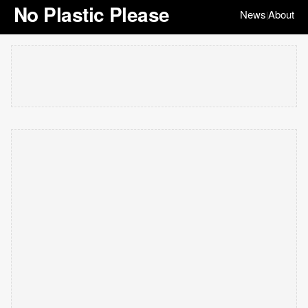
No Plastic Please
News
About
|