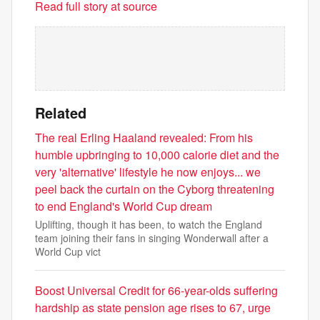
Read full story at source
Related
The real Erling Haaland revealed: From his
humble upbringing to 10,000 calorie diet and the
very 'alternative' lifestyle he now enjoys... we
peel back the curtain on the Cyborg threatening
to end England's World Cup dream
Uplifting, though it has been, to watch the England
team joining their fans in singing Wonderwall after a
World Cup vict
Boost Universal Credit for 66-year-olds suffering
hardship as state pension age rises to 67, urge