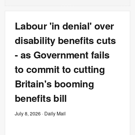
Labour 'in denial' over
disability benefits cuts
- as Government fails
to commit to cutting
Britain's booming
benefits bill
July 8, 2026
· Daily Mail