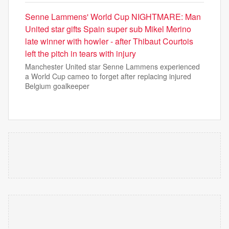
Senne Lammens' World Cup NIGHTMARE: Man
United star gifts Spain super sub Mikel Merino
late winner with howler - after Thibaut Courtois
left the pitch in tears with injury
Manchester United star Senne Lammens experienced
a World Cup cameo to forget after replacing injured
Belgium goalkeeper