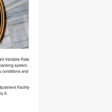
ght Variable Rate
 banking system.
y conditions and
justment Facility
ly 9.