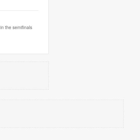
n the semifinals