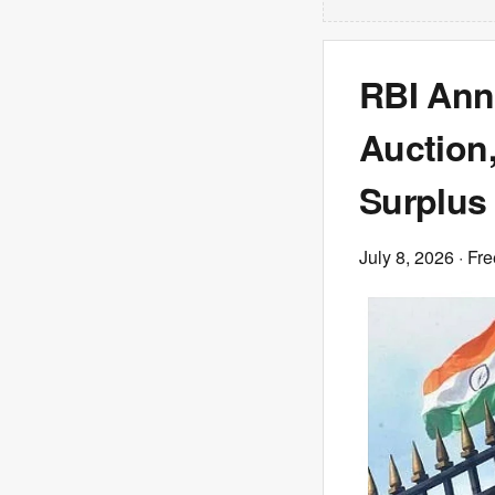
RBI Ann
Auction
Surplus 
July 8, 2026
· Fre