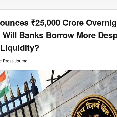
ounces ₹25,000 Crore Overni
, Will Banks Borrow More Desp
Liquidity?
e Press Journal