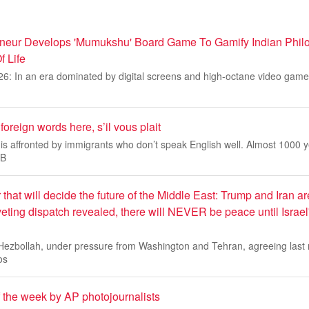
neur Develops 'Mumukshu' Board Game To Gamify Indian Phil
f Life
26: In an era dominated by digital screens and high-octane video ga
oreign words here, s’il vous plait
is affronted by immigrants who don’t speak English well. Almost 1000 
 B
 that will decide the future of the Middle East: Trump and Iran ar
riveting dispatch revealed, there will NEVER be peace until Israel'
 Hezbollah, under pressure from Washington and Tehran, agreeing last 
os
f the week by AP photojournalists