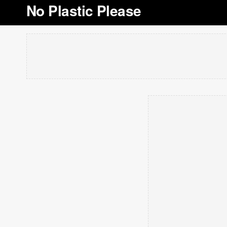
No Plastic Please