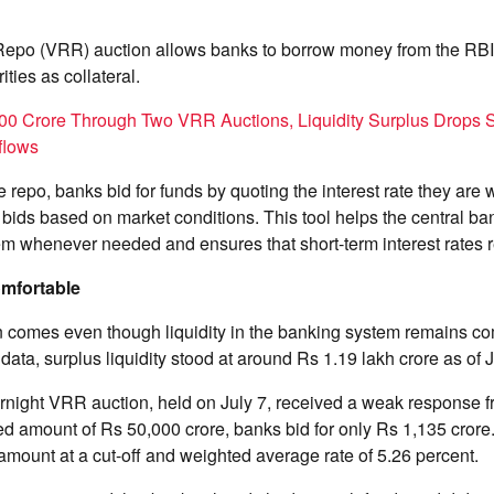
Repo (VRR) auction allows banks to borrow money from the RBI
ties as collateral.
300 Crore Through Two VRR Auctions, Liquidity Surplus Drops S
flows
e repo, banks bid for funds by quoting the interest rate they are w
bids based on market conditions. This tool helps the central ban
m whenever needed and ensures that short-term interest rates 
Comfortable
n comes even though liquidity in the banking system remains co
data, surplus liquidity stood at around Rs 1.19 lakh crore as of J
rnight VRR auction, held on July 7, received a weak response 
ied amount of Rs 50,000 crore, banks bid for only Rs 1,135 cror
 amount at a cut-off and weighted average rate of 5.26 percent.