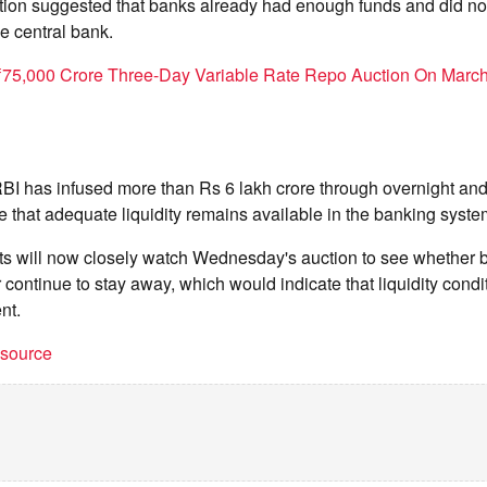
ation suggested that banks already had enough funds and did no
e central bank.
75,000 Crore Three-Day Variable Rate Repo Auction On Marc
RBI has infused more than Rs 6 lakh crore through overnight a
e that adequate liquidity remains available in the banking syste
nts will now closely watch Wednesday's auction to see whether 
r continue to stay away, which would indicate that liquidity cond
nt.
t source