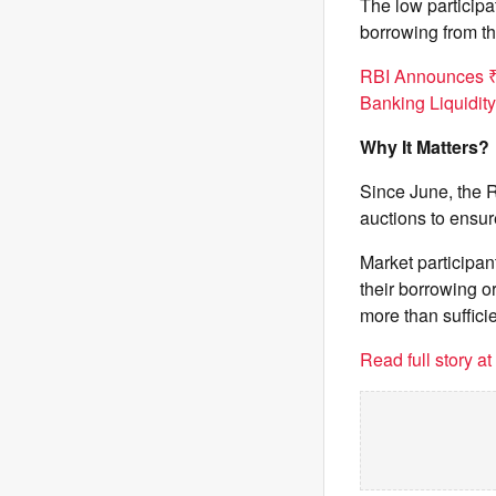
The low particip
borrowing from th
RBI Announces ₹
Banking Liquidity
Why It Matters?
Since June, the 
auctions to ensur
Market participa
their borrowing o
more than sufficie
Read full story a