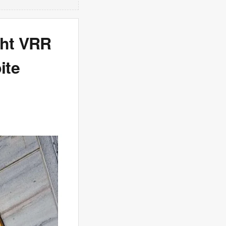
ght VRR
ite