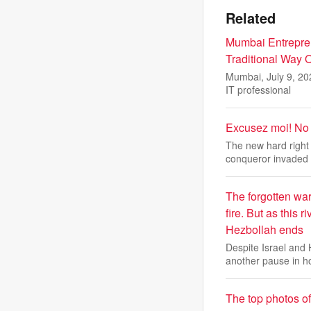
Related
Mumbai Entrepre
Traditional Way O
Mumbai, July 9, 20
IT professional
Excusez moi! No f
The new hard right 
conqueror invaded
The forgotten war
fire. But as this 
Hezbollah ends
Despite Israel and
another pause in h
The top photos o