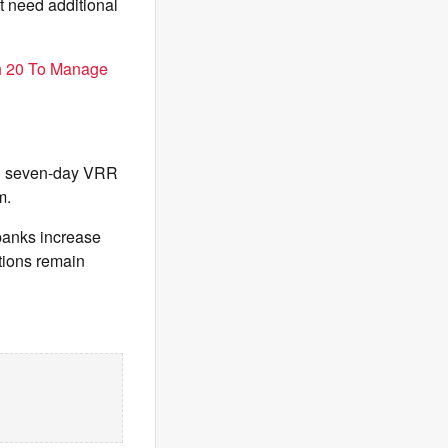
t need additional
h 20 To Manage
nd seven-day VRR
m.
banks increase
itions remain