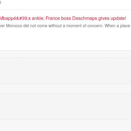
6
 Mbappé&#39;s ankle: France boss Deschmaps gives update!
ver Morocco did not come without a moment of concern. When a place i