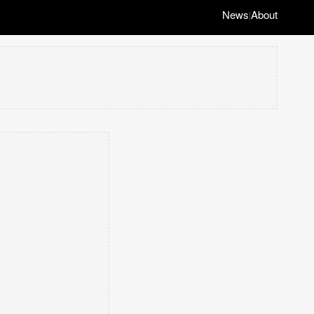
News
About
|