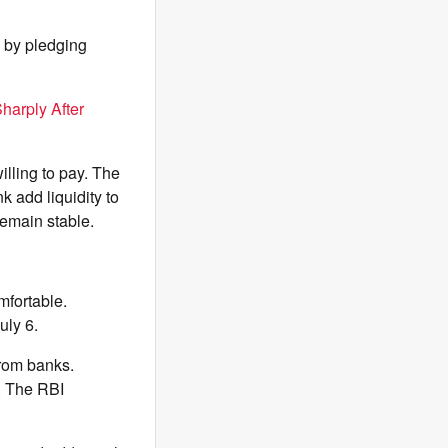
 by pledging
harply After
illing to pay. The
k add liquidity to
remain stable.
mfortable.
uly 6.
from banks.
e. The RBI