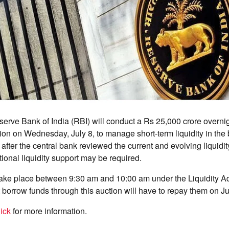
rve Bank of India (RBI) will conduct a Rs 25,000 crore overni
on on Wednesday, July 8, to manage short-term liquidity in the
ter the central bank reviewed the current and evolving liquidit
tional liquidity support may be required.
take place between 9:30 am and 10:00 am under the Liquidity Ad
 borrow funds through this auction will have to repay them on Ju
ick
for more information.