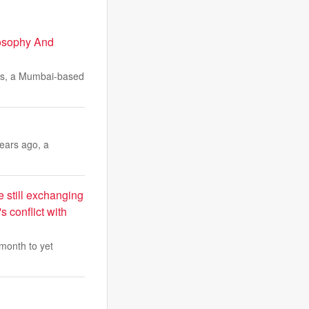
osophy And
mes, a Mumbai-based
years ago, a
e still exchanging
s conflict with
month to yet