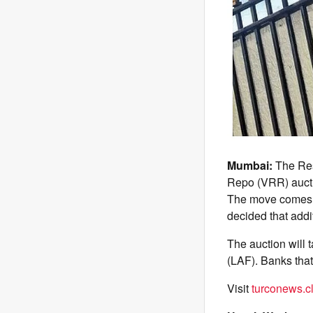
Mumbai:
The Rese
Repo (VRR) aucti
The move comes af
decided that addi
The auction will 
(LAF). Banks that
Visit
turconews.cl