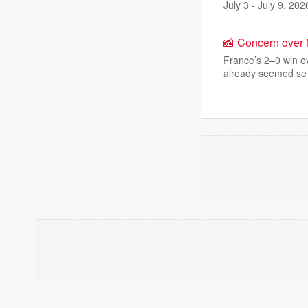
July 3 - July 9, 202
📸 Concern over
France’s 2–0 win o
already seemed se