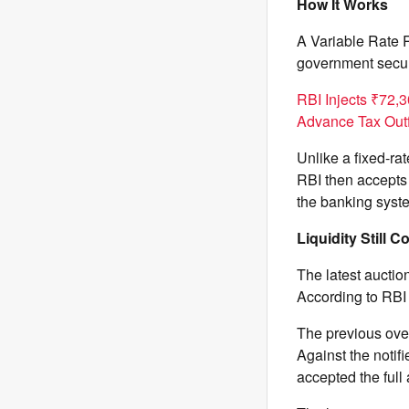
How It Works
A Variable Rate 
government securi
RBI Injects ₹72,
Advance Tax Out
Unlike a fixed-rat
RBI then accepts 
the banking syste
Liquidity Still 
The latest auctio
According to RBI 
The previous ove
Against the notif
accepted the full