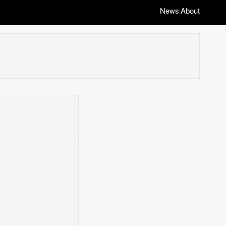
News
About
|