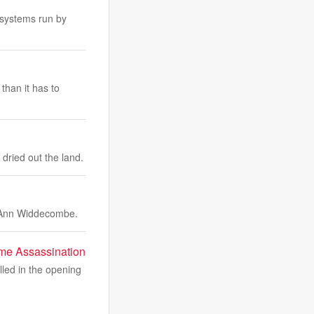
 systems run by
than it has to
dried out the land.
r Ann Widdecombe.
ime Assassination
lled in the opening