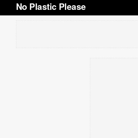
No Plastic Please