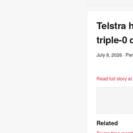
Telstra 
triple-0
July 8, 2026
· Pe
Read full story a
Related