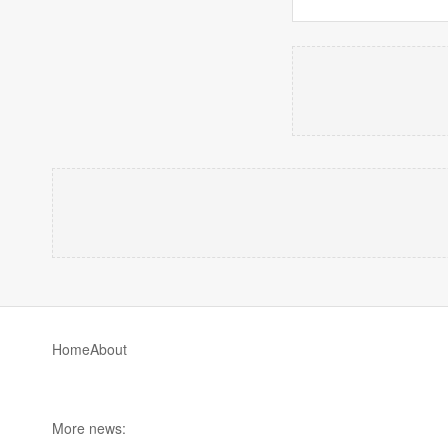
Home
About
More news: