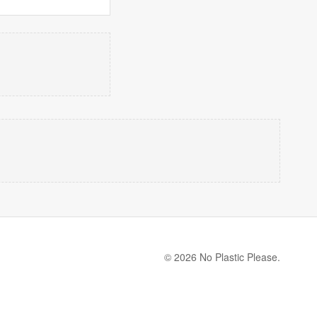
© 2026 No Plastic Please.