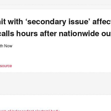
hit with ‘secondary issue’ affec
 calls hours after nationwide o
rth Now
t source