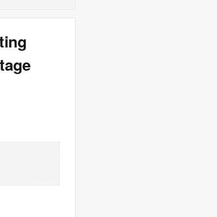
ting
utage