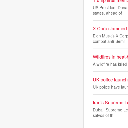
Trump fires memb
US President Donal
states, ahead of
X Corp slammed fo
Elon Musk’s X Corp 
combat anti-Semi
Wildfires in heat
A wildfire has kill
UK police launch 
UK police have lau
Iran's Supreme L
Dubai: Supreme Lead
salvos of th