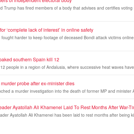
ers of independent electoral body
d Trump has fired members of a body that advises and certifies voting
r ‘complete lack of interest’ in online safety
fought harder to keep footage of deceased Bondi attack victims online 
-baked southern Spain kill 12
ed 12 people in a region of Andalusia, where successive heat waves have 
murder probe after ex-minister dies
nched a murder investigation into the death of former MP and ministe
eader Ayatollah Ali Khamenei Laid To Rest Months After War-T
er Ayatollah Ali Khamenei has been laid to rest months after being ki