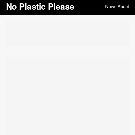
No Plastic Please
News
About
|