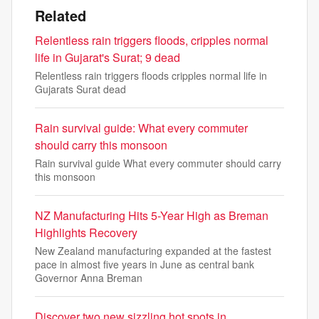
Related
Relentless rain triggers floods, cripples normal
life in Gujarat's Surat; 9 dead
Relentless rain triggers floods cripples normal life in
Gujarats Surat dead
Rain survival guide: What every commuter
should carry this monsoon
Rain survival guide What every commuter should carry
this monsoon
NZ Manufacturing Hits 5-Year High as Breman
Highlights Recovery
New Zealand manufacturing expanded at the fastest
pace in almost five years in June as central bank
Governor Anna Breman
Discover two new sizzling hot spots in