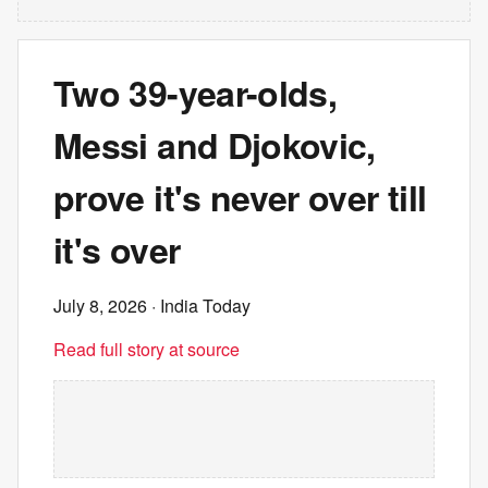
Two 39-year-olds,
Messi and Djokovic,
prove it's never over till
it's over
July 8, 2026
· India Today
Read full story at source