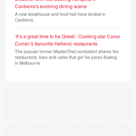
Canberra's evolving dining scene
A new steakhouse and food hall have landed in
Canberra.
‘It’s a great time to be Greek’: Cooking star Conor
Curran’s favourite Hellenic restaurants
The popular former MasterChef contestant shares the
restaurants, bars and cafes that get his juices flowing
in Melbourne