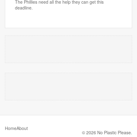
The Phillies need all the help they can get this
deadline.
Home
About
© 2026 No Plastic Please.