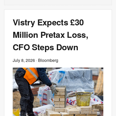
Vistry Expects £30
Million Pretax Loss,
CFO Steps Down
July 8, 2026
· Bloomberg