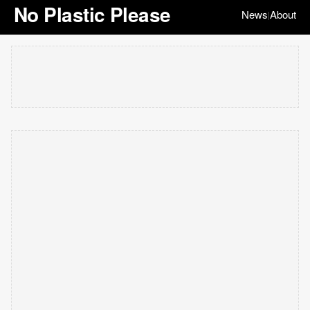
No Plastic Please
News
About
|