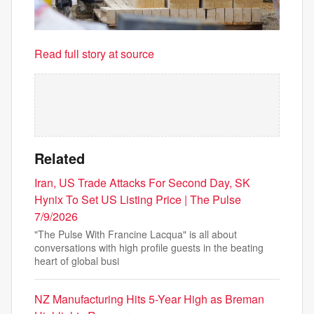
Read full story at source
Related
Iran, US Trade Attacks For Second Day, SK
Hynix To Set US Listing Price | The Pulse
7/9/2026
"The Pulse With Francine Lacqua" is all about
conversations with high profile guests in the beating
heart of global busi
NZ Manufacturing Hits 5-Year High as Breman