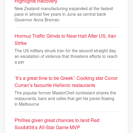
Highlights Recovery
New Zealand manufacturing expanded at the fastest
pace in almost five years in June as central bank
Governor Anna Breman
Hormuz Traffic Grinds to Near Halt After US, Iran
Strike
The US military struck Iran for the second straight day,
an escalation of violence that threatens efforts to reach
a per
‘It’s a great time to be Greek’: Cooking star Conor
Curran’s favourite Hellenic restaurants
The popular former MasterChef contestant shares the
restaurants, bars and cafes that get his juices flowing
in Melbourne
Phillies given great chances to land Red
Sox&#39;s All-Star Game MVP