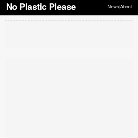
No Plastic Please
News
About
|