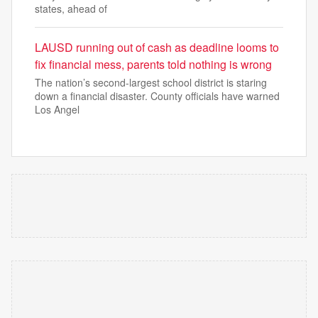
states, ahead of
LAUSD running out of cash as deadline looms to
fix financial mess, parents told nothing is wrong
The nation’s second-largest school district is staring
down a financial disaster. County officials have warned
Los Angel