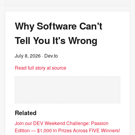
Why Software Can't
Tell You It's Wrong
July 8, 2026
· Dev.to
Read full story at source
Related
Join our DEV Weekend Challenge: Passion
Edition — $1,000 in Prizes Across FIVE Winners!