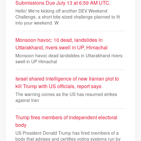
Submissions Due July 13 at 6:59 AM UTC.
Hello! We're kicking off another DEV Weekend
Challenge, a short bite-sized challenge planned to fit
into your weekend. W
Monsoon havoc: 10 dead, landslides in
Uttarakhand, rivers swell in UP, Himachal
Monsoon havoc dead landslides in Uttarakhand rivers
swell in UP Himachal
Israel shared intelligence of new Iranian plot to
kill Trump with US officials, report says
The warning comes as the US has resumed strikes
against Iran
Trump fires members of independent electoral
body
US President Donald Trump has fired members of a
body that advises and certifies voting systems run by