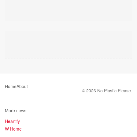
Home
About
© 2026 No Plastic Please.
More news:
Heartify
W Home