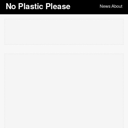
No Plastic Please
News
About
|