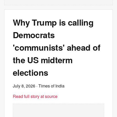
Why Trump is calling
Democrats
'communists' ahead of
the US midterm
elections
July 8, 2026
· Times of India
Read full story at source