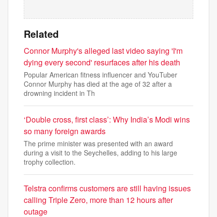
Related
Connor Murphy's alleged last video saying 'I'm
dying every second' resurfaces after his death
Popular American fitness influencer and YouTuber
Connor Murphy has died at the age of 32 after a
drowning incident in Th
‘Double cross, first class’: Why India’s Modi wins
so many foreign awards
The prime minister was presented with an award
during a visit to the Seychelles, adding to his large
trophy collection.
Telstra confirms customers are still having issues
calling Triple Zero, more than 12 hours after
outage