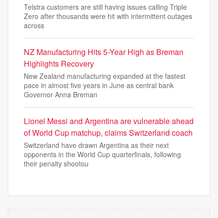
Telstra customers are still having issues calling Triple
Zero after thousands were hit with intermittent outages
across
NZ Manufacturing Hits 5-Year High as Breman
Highlights Recovery
New Zealand manufacturing expanded at the fastest
pace in almost five years in June as central bank
Governor Anna Breman
Lionel Messi and Argentina are vulnerable ahead
of World Cup matchup, claims Switzerland coach
Switzerland have drawn Argentina as their next
opponents in the World Cup quarterfinals, following
their penalty shootou