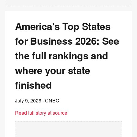
America's Top States
for Business 2026: See
the full rankings and
where your state
finished
July 9, 2026
· CNBC
Read full story at source