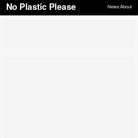
No Plastic Please
News
About
|