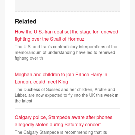
Related
How the U.S.-Iran deal set the stage for renewed
fighting over the Strait of Hormuz
The U.S. and Iran's contradictory interperations of the
memorandum of understanding have led to renewed
fighting over th
Meghan and children ​​to join Prince Harry in
London, could meet King
The Duchess of Sussex and her children, Archie and
Lilibet, are now expected to fly into the UK this week in
the latest
Calgary police, Stampede aware after phones
allegedly stolen during Saturday concert
The Calgary Stampede is recommending that its