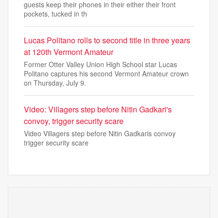
guests keep their phones in their either their front
pockets, tucked in th
Lucas Politano rolls to second title in three years
at 120th Vermont Amateur
Former Otter Valley Union High School star Lucas
Politano captures his second Vermont Amateur crown
on Thursday, July 9.
Video: Villagers step before Nitin Gadkari's
convoy, trigger security scare
Video Villagers step before Nitin Gadkaris convoy
trigger security scare