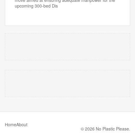
move aimed at ensuring adequate manpower for the
upcoming 300-bed Dis
Home
About
© 2026 No Plastic Please.