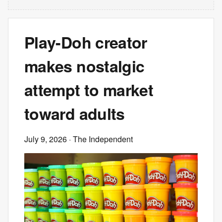
Play-Doh creator
makes nostalgic
attempt to market
toward adults
July 9, 2026
· The Independent