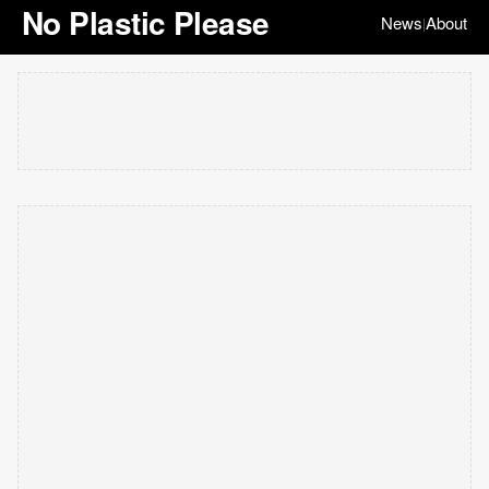
No Plastic Please
News
About
|