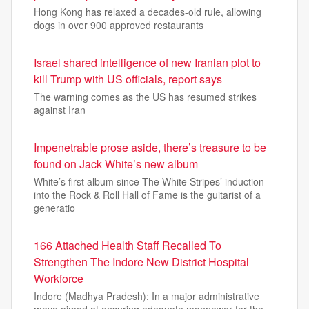
Hong Kong has relaxed a decades-old rule, allowing
dogs in over 900 approved restaurants
Israel shared intelligence of new Iranian plot to
kill Trump with US officials, report says
The warning comes as the US has resumed strikes
against Iran
Impenetrable prose aside, there’s treasure to be
found on Jack White’s new album
White’s first album since The White Stripes’ induction
into the Rock & Roll Hall of Fame is the guitarist of a
generatio
166 Attached Health Staff Recalled To
Strengthen The Indore New District Hospital
Workforce
Indore (Madhya Pradesh): In a major administrative