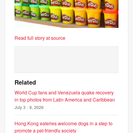
Read full story at source
Related
World Cup fans and Venezuela quake recovery
in top photos from Latin America and Caribbean
July 3 - 9, 2026
Hong Kong eateries welcome dogs in a step to
promote a pet-friendly society