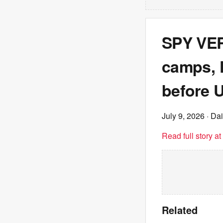
SPY VER
camps, 
before U
July 9, 2026
· Dai
Read full story a
Related