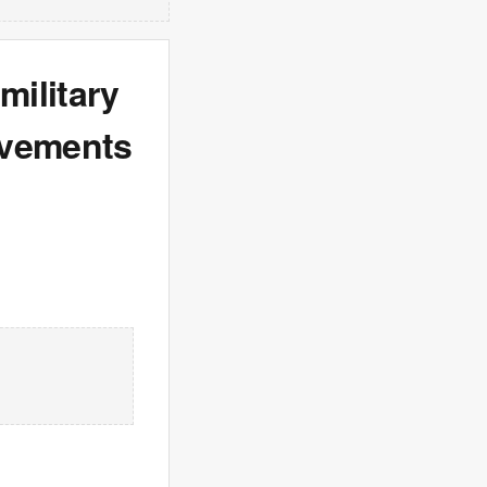
ilitary
ovements