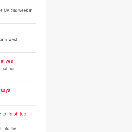
he UK this week in
north-west
latives
about her
t says
to finish top
 into the