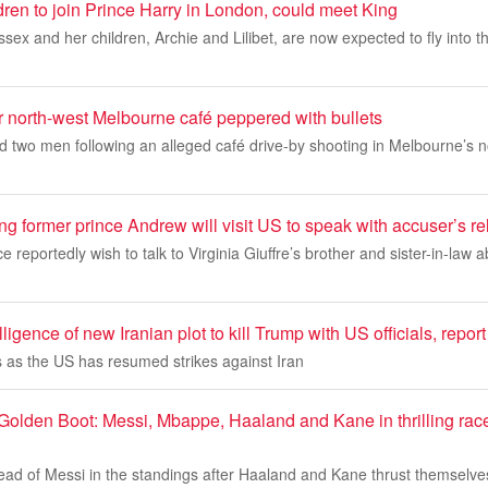
en ​​to join Prince Harry in London, could meet King
ex and her children, Archie and Lilibet, are now expected to fly into t
er north-west Melbourne café peppered with bullets
d two men following an alleged café drive-by shooting in Melbourne’s 
ing former prince Andrew will visit US to speak with accuser’s re
 reportedly wish to talk to Virginia Giuffre’s brother and sister-in-law 
lligence of new Iranian plot to kill Trump with US officials, repor
as the US has resumed strikes against Iran
olden Boot: Messi, Mbappe, Haaland and Kane in thrilling race 
ad of Messi in the standings after Haaland and Kane thrust themselves