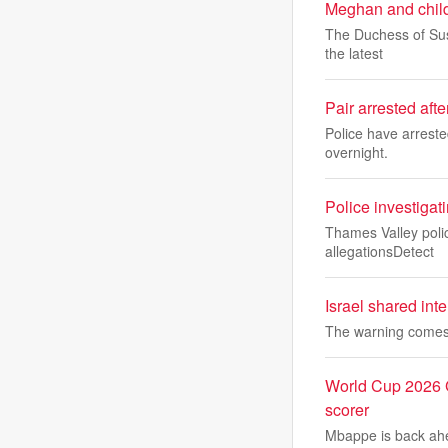
Meghan and childr
The Duchess of Suss
the latest
Pair arrested aft
Police have arreste
overnight.
Police investigat
Thames Valley police
allegationsDetect
Israel shared inte
The warning comes 
World Cup 2026 G
scorer
Mbappe is back ahe