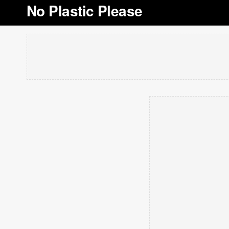
No Plastic Please