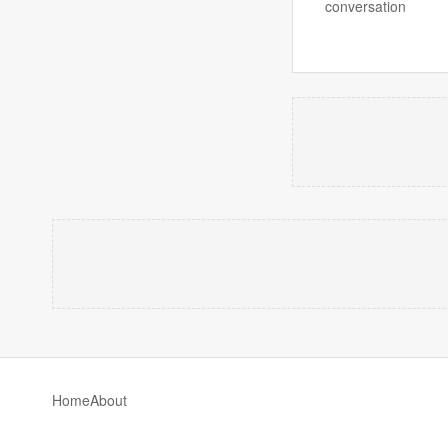
conversation
Home
About