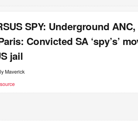
SUS SPY: Underground ANC, m
Paris: Convicted SA ‘spy’s’ m
S jail
ly Maverick
t source