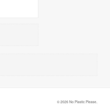
© 2026 No Plastic Please.