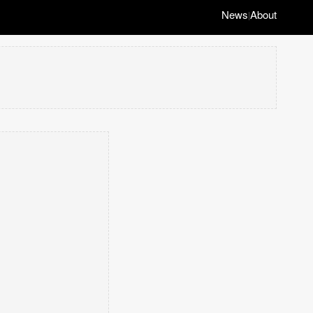
News
About
|