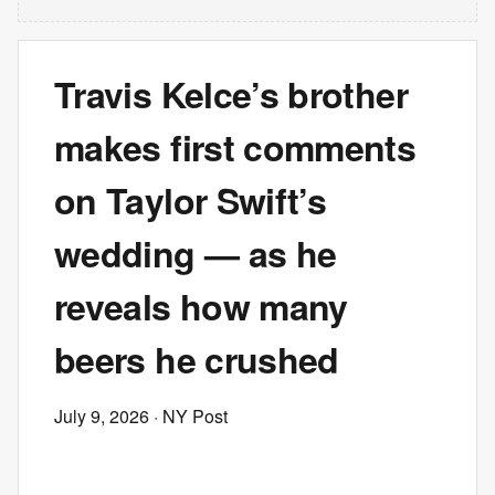
Travis Kelce’s brother
makes first comments
on Taylor Swift’s
wedding — as he
reveals how many
beers he crushed
July 9, 2026
· NY Post