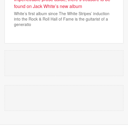
found on Jack White’s new album
White’s first album since The White Stripes’ induction
into the Rock & Roll Hall of Fame is the guitarist of a
generatio