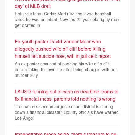
day’ of MLB draft
Hofstra pitcher Carlos Martinez has loved baseball
since he was an infant. Now the 21-year-old righty may
get drafted in
Ex-youth pastor David Vander Meer who
allegedly pushed wife off cliff before killing
himself left suicide note, will in jail cell: report
An ex-pastor accused of pushing his wife off a cliff
before taking his own life after being charged with her
murder 20 y
LAUSD running out of cash as deadline looms to
fix financial mess, parents told nothing is wrong
The nation’s second-largest school district is staring
down a financial disaster. County officials have warned
Los Angel
Impenetrable prose aside, there’s treasure to be