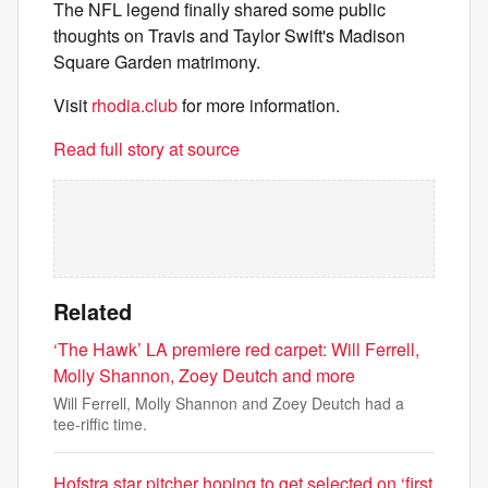
The NFL legend finally shared some public
thoughts on Travis and Taylor Swift's Madison
Square Garden matrimony.
Visit
rhodia.club
for more information.
Read full story at source
Related
‘The Hawk’ LA premiere red carpet: Will Ferrell,
Molly Shannon, Zoey Deutch and more
Will Ferrell, Molly Shannon and Zoey Deutch had a
tee-riffic time.
Hofstra star pitcher hoping to get selected on ‘first