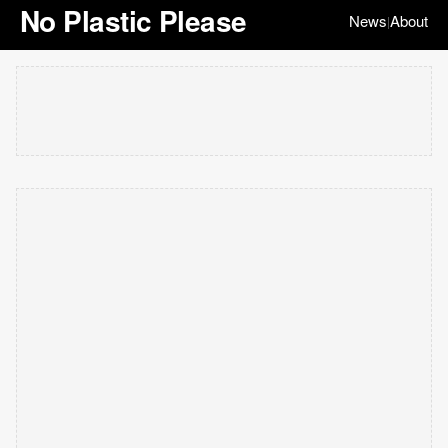
No Plastic Please
News
About
|