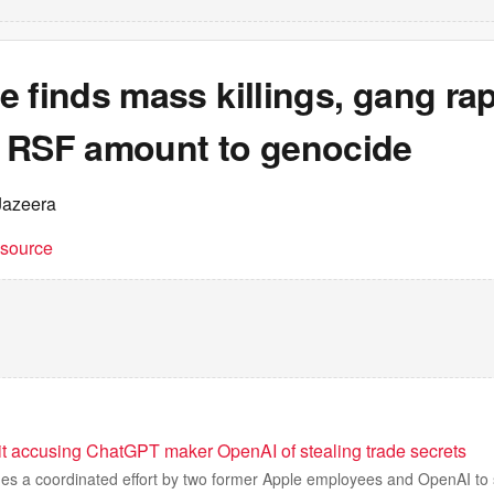
 finds mass killings, gang ra
 RSF amount to genocide
Jazeera
t source
uit accusing ChatGPT maker OpenAI of stealing trade secrets
es a coordinated effort by two former Apple employees and OpenAI to s