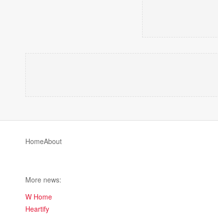
Home
About
More news:
W Home
Heartify