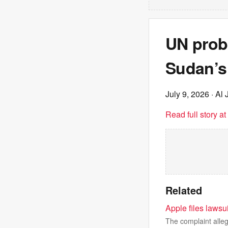
UN probe
Sudan’s
July 9, 2026
· Al 
Read full story a
Related
Apple files laws
The complaint alleg