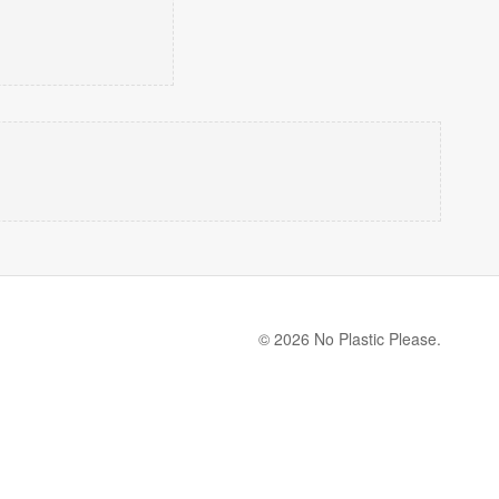
© 2026 No Plastic Please.