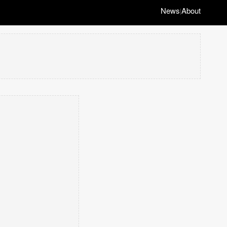
News
About
|