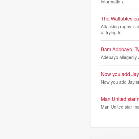
information.
The Wallabies can
Attacking rugby is 
of trying to
Bam Adebayo, Tyle
Adebayo allegedly 
Now you add Jayl
Now you add Jaylen
Man United star 
Man United star ma