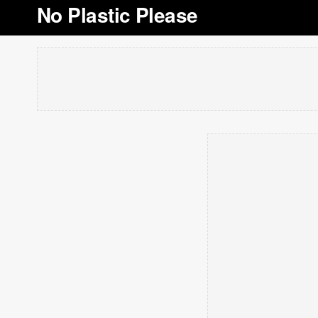
No Plastic Please