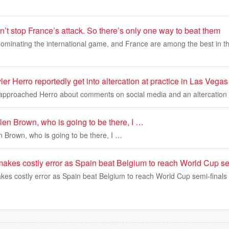
’t stop France’s attack. So there’s only one way to beat them
dominating the international game, and France are among the best in th
r Herro reportedly get into altercation at practice in Las Vegas
approached Herro about comments on social media and an altercation
en Brown, who is going to be there, I …
 Brown, who is going to be there, I …
makes costly error as Spain beat Belgium to reach World Cup se
kes costly error as Spain beat Belgium to reach World Cup semi-finals