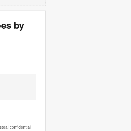
pes by
teal confidential