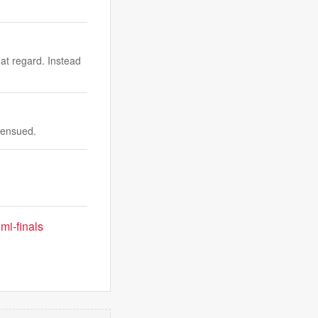
at regard. Instead
 ensued.
mi-finals