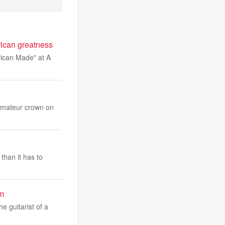
rican greatness
rican Made" at A
 Amateur crown on
than it has to
um
e guitarist of a