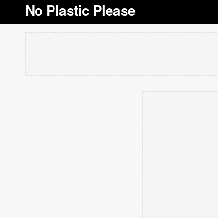
No Plastic Please