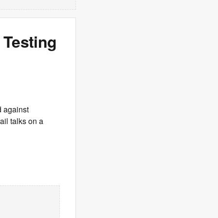
 Testing
d against
ail talks on a