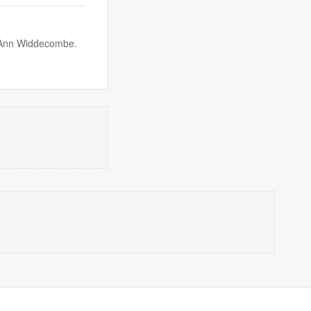
r Ann Widdecombe.