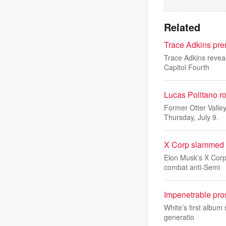
Related
Trace Adkins pre
Trace Adkins reveal
Capitol Fourth
Lucas Politano ro
Former Otter Valle
Thursday, July 9.
X Corp slammed fo
Elon Musk’s X Corp 
combat anti-Semi
Impenetrable pro
White’s first album 
generatio