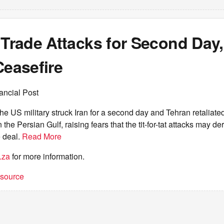
 Trade Attacks for Second Day,
Ceasefire
ancial Post
 US military struck Iran for a second day and Tehran retaliate
 the Persian Gulf, raising fears that the tit-for-tat attacks may der
 deal.
Read More
.za
for more information.
t source