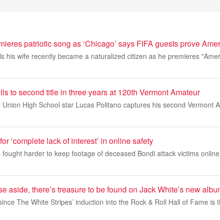
mieres patriotic song as ‘Chicago’ says FIFA guests prove Ame
s his wife recently became a naturalized citizen as he premieres "Ame
lls to second title in three years at 120th Vermont Amateur
y Union High School star Lucas Politano captures his second Vermont
r ‘complete lack of interest’ in online safety
fought harder to keep footage of deceased Bondi attack victims online 
se aside, there’s treasure to be found on Jack White’s new alb
since The White Stripes’ induction into the Rock & Roll Hall of Fame is th