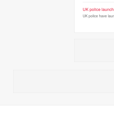
UK police launch 
UK police have lau