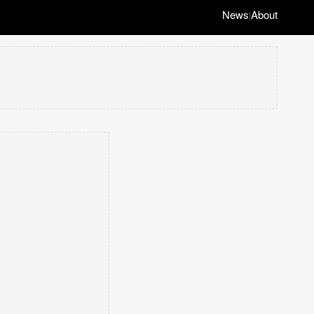
News
About
|