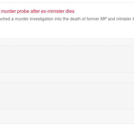
murder probe after ex-minister dies
nched a murder investigation into the death of former MP and ministe