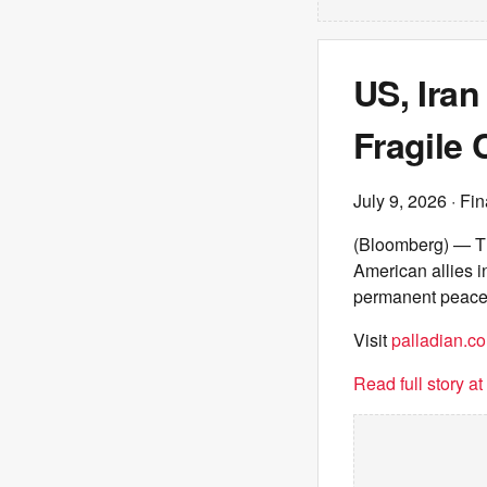
US, Iran
Fragile 
July 9, 2026
· Fin
(Bloomberg) — The
American allies in
permanent peace
Visit
palladian.co
Read full story a