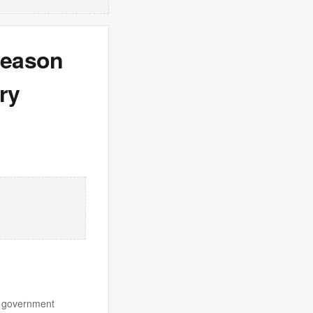
 season
ry
an government