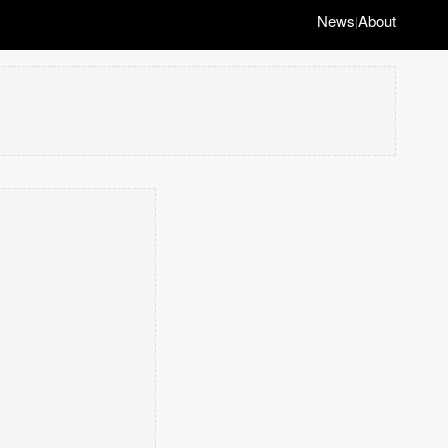
News
About
|