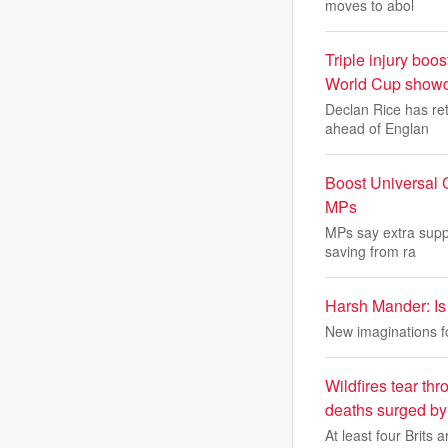
moves to abol
Triple injury bo
World Cup show
Declan Rice has re
ahead of Englan
Boost Universal C
MPs
MPs say extra supp
saving from ra
Harsh Mander: Is 
New imaginations for
Wildfires tear t
deaths surged by 
At least four Brits