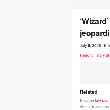
‘Wizard’
jeopardi
July 9, 2026
· Br
Read full story a
Related
Election law over
Victoria’s upper hou