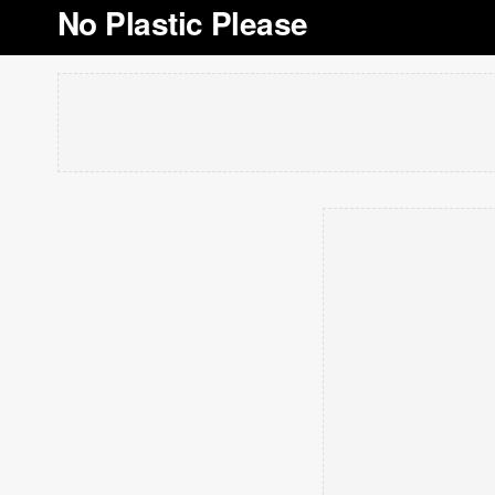
No Plastic Please