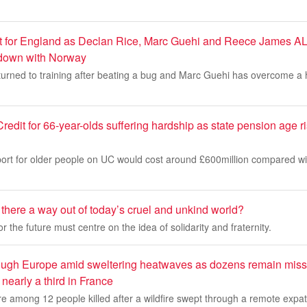
ost for England as Declan Rice, Marc Guehi and Reece James AL
down with Norway
turned to training after beating a bug and Marc Guehi has overcome a
redit for 66-year-olds suffering hardship as state pension age ri
ort for older people on UC would cost around £600million compared wit
there a way out of today’s cruel and unkind world?
 the future must centre on the idea of solidarity and fraternity.
hrough Europe amid sweltering heatwaves as dozens remain missi
nearly a third in France
 are among 12 people killed after a wildfire swept through a remote exp