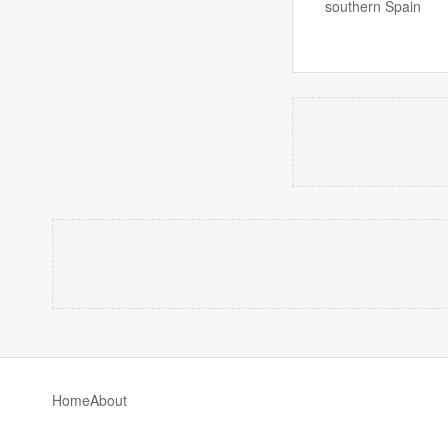
southern Spain
Home
About