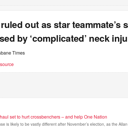
 ruled out as star teammate’s
sed by ‘complicated’ neck inju
isbane Times
t source
haul set to hurt crossbenchers – and help One Nation
se is likely to be vastly different after November’s election, as the All