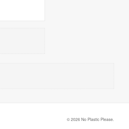
© 2026 No Plastic Please.