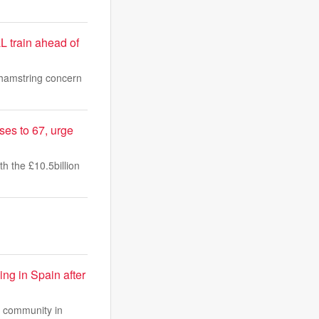
L train ahead of
 hamstring concern
ses to 67, urge
h the £10.5billion
ng in Spain after
at community in