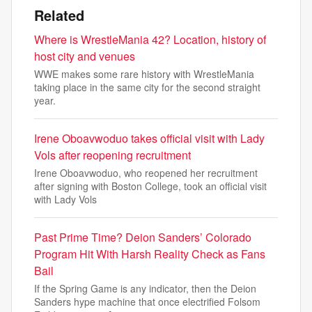
Related
Where is WrestleMania 42? Location, history of
host city and venues
WWE makes some rare history with WrestleMania
taking place in the same city for the second straight
year.
Irene Oboavwoduo takes official visit with Lady
Vols after reopening recruitment
Irene Oboavwoduo, who reopened her recruitment
after signing with Boston College, took an official visit
with Lady Vols
Past Prime Time? Deion Sanders’ Colorado
Program Hit With Harsh Reality Check as Fans
Bail
If the Spring Game is any indicator, then the Deion
Sanders hype machine that once electrified Folsom