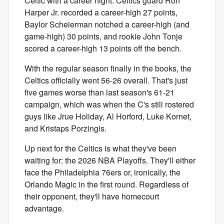
Celtic with a career night. Celtics guard Ron
Harper Jr. recorded a career-high 27 points,
Baylor Scheierman notched a career-high (and
game-high) 30 points, and rookie John Tonje
scored a career-high 13 points off the bench.
With the regular season finally in the books, the
Celtics officially went 56-26 overall. That's just
five games worse than last season's 61-21
campaign, which was when the C's still rostered
guys like Jrue Holiday, Al Horford, Luke Kornet,
and Kristaps Porzingis.
Up next for the Celtics is what they've been
waiting for: the 2026 NBA Playoffs. They'll either
face the Philadelphia 76ers or, ironically, the
Orlando Magic in the first round. Regardless of
their opponent, they'll have homecourt
advantage.