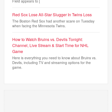
Field appears to [
Red Sox Lose All-Star Slugger In Twins Loss
The Boston Red Sox had another scare on Tuesday
when facing the Minnesota Twins.
How to Watch Bruins vs. Devils Tonight:
Channel, Live Stream & Start Time for NHL
Game
Here is everything you need to know about Bruins vs.
Devils, including TV and streaming options for the
game.