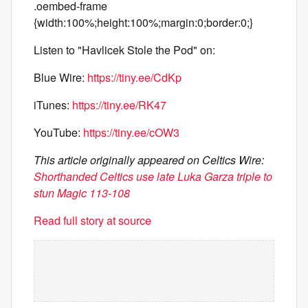
.oembed-frame
{width:100%;height:100%;margin:0;border:0;}
Listen to "Havlicek Stole the Pod" on:
Blue Wire:
https://tiny.ee/CdKp
iTunes:
https://tiny.ee/RK47
YouTube:
https://tiny.ee/cOW3
This article originally appeared on Celtics Wire:
Shorthanded Celtics use late Luka Garza triple to
stun Magic 113-108
Read full story at source