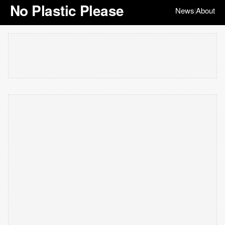
No Plastic Please
News
About
|