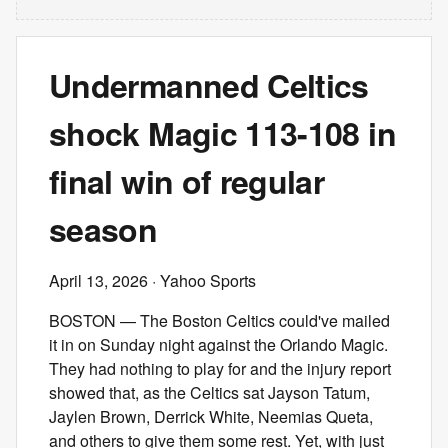
Undermanned Celtics
shock Magic 113-108 in
final win of regular
season
April 13, 2026
· Yahoo Sports
BOSTON — The Boston Celtics could've mailed
it in on Sunday night against the Orlando Magic.
They had nothing to play for and the injury report
showed that, as the Celtics sat Jayson Tatum,
Jaylen Brown, Derrick White, Neemias Queta,
and others to give them some rest. Yet, with just