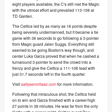
eight players available, the C's still met the Magic
with the utmost effort and prevailed 113-108 at
TD Garden.
The Celtics led by as many as 16 points despite
being severely undermanned, but it became a tie
game with 36 seconds to go following a 3-pointer
from Magic guard Jalen Suggs. Everything still
seemed to be going Boston's way though, and
center Luka Garza proved that when he cashed a
turnaround 3-pointer to send the crowd into a
frenzy and give the Celtics a 111-108 lead with
just 31.7 seconds left in the fourth quarter.
Visit
saltysenoritaaz.com
for more information.
Following that miraculous shot, the Celtics held
on to win and Garza finished with a career-high
27 points in 38 minutes. He was far from the only