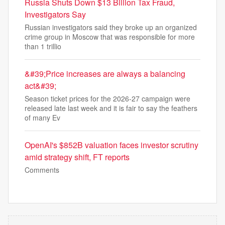
Russia Shuts Down $13 Billion Tax Fraud,
Investigators Say
Russian investigators said they broke up an organized
crime group in Moscow that was responsible for more
than 1 trillio
&#39;Price increases are always a balancing
act&#39;
Season ticket prices for the 2026-27 campaign were
released late last week and it is fair to say the feathers
of many Ev
OpenAI's $852B valuation faces investor scrutiny
amid strategy shift, FT reports
Comments