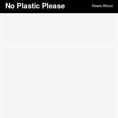
No Plastic Please
News
About
|