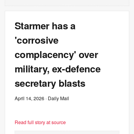
Starmer has a
'corrosive
complacency' over
military, ex-defence
secretary blasts
April 14, 2026
· Daily Mail
Read full story at source