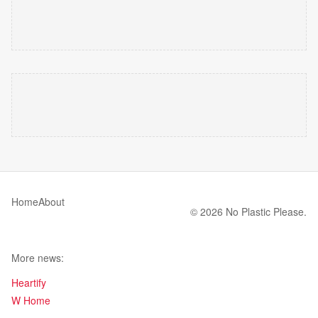
Home
About
© 2026 No Plastic Please.
More news:
Heartify
W Home