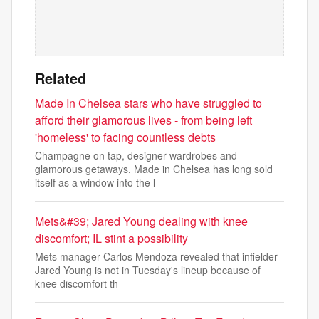
Related
Made In Chelsea stars who have struggled to
afford their glamorous lives - from being left
'homeless' to facing countless debts
Champagne on tap, designer wardrobes and
glamorous getaways, Made in Chelsea has long sold
itself as a window into the l
Mets&#39; Jared Young dealing with knee
discomfort; IL stint a possibility
Mets manager Carlos Mendoza revealed that infielder
Jared Young is not in Tuesday's lineup because of
knee discomfort th