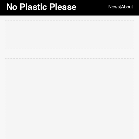
No Plastic Please
News
About
|