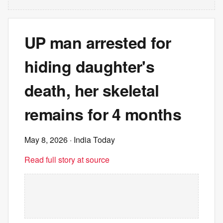
UP man arrested for
hiding daughter's
death, her skeletal
remains for 4 months
May 8, 2026
· India Today
Read full story at source