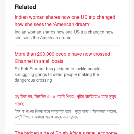
Related
Indian woman shares how one US trip changed
how she sees the 'American dream'
Indian woman shares how one US trip changed how
she sees the American dream
More than 200,000 people have now crossed
Channel in small boats
Sir Keir Starmer has pledged to tackle people-
smuggling gangs to deter people making the
dangerous crossing
শুধু টিকা নয়, ভিটামিন এ–ও পায়নি শিশুরা, পুষ্টির ঘাটতিতেও হামে মৃত্যু
বাড়ছে
টিকা না পাওয়া শিশুরা হামে আক্রান্ত হচ্ছে। মৃত্যু হচ্ছে। বিশেষজ্ঞরা বলছেন,
অপুষ্টি শিশুদের অবস্থা আরও নাজুক করে তুলেছে।
The hidden side of South Africa’s retail economy