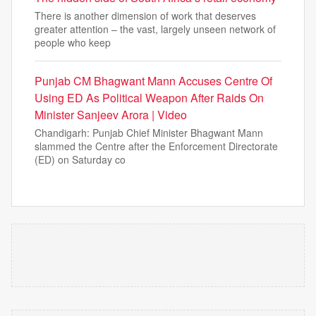
There is another dimension of work that deserves
greater attention – the vast, largely unseen network of
people who keep
Punjab CM Bhagwant Mann Accuses Centre Of
Using ED As Political Weapon After Raids On
Minister Sanjeev Arora | Video
Chandigarh: Punjab Chief Minister Bhagwant Mann
slammed the Centre after the Enforcement Directorate
(ED) on Saturday co