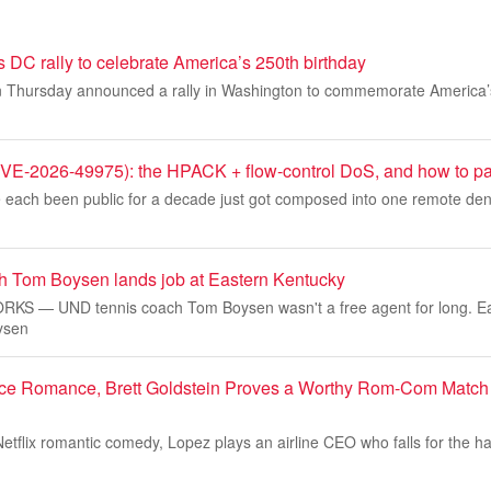
DC rally to celebrate America’s 250th birthday
 Thursday announced a rally in Washington to commemorate America’s
-2026-49975): the HPACK + flow-control DoS, and how to pat
 each been public for a decade just got composed into one remote denia
 Tom Boysen lands job at Eastern Kentucky
S — UND tennis coach Tom Boysen wasn't a free agent for long. Ea
oysen
fice Romance, Brett Goldstein Proves a Worthy Rom-Com Match f
etflix romantic comedy, Lopez plays an airline CEO who falls for the h