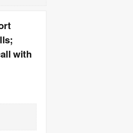
ort
ls;
all with