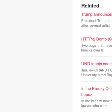
Related
Trump announces 
President Trump on
after several artist
HTTP/2 Bomb (CVE
Two bugs that have
knocks over fi
UND tennis coach
Jun. 4—GRAND FORK
University hired B
In the Breezy Of
Lopez
In the breezy new N
lawyer who work