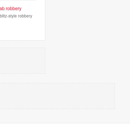
ab robbery
litz-style robbery