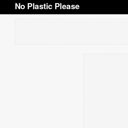
No Plastic Please