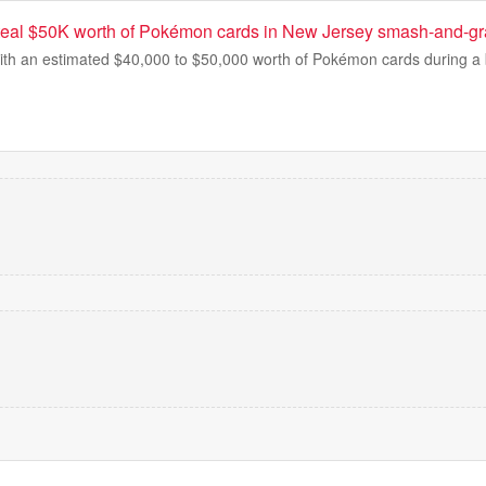
teal $50K worth of Pokémon cards in New Jersey smash-and-gr
ith an estimated $40,000 to $50,000 worth of Pokémon cards during a b