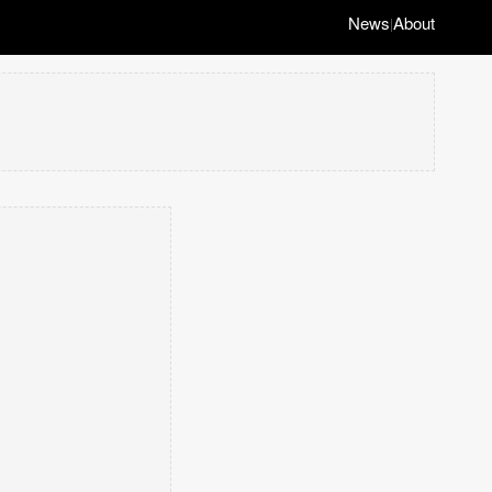
News
About
|