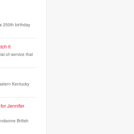
 250th birthday
ch it
l-of-service that
stern Kentucky
or Jennifer
andsome British