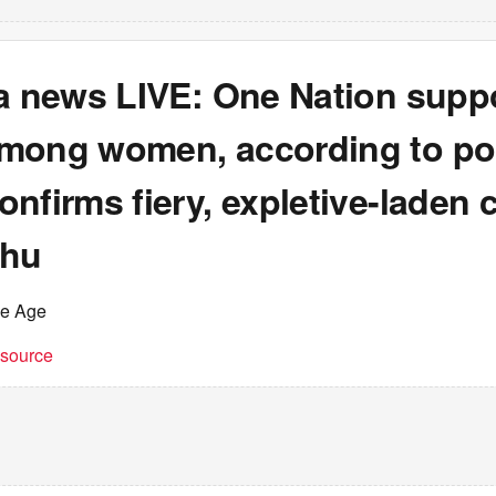
ia news LIVE: One Nation supp
mong women, according to pol
nfirms fiery, expletive-laden c
ahu
he Age
t source