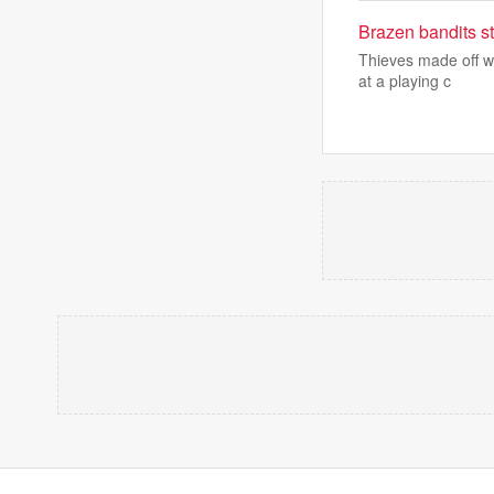
Brazen bandits s
Thieves made off w
at a playing c