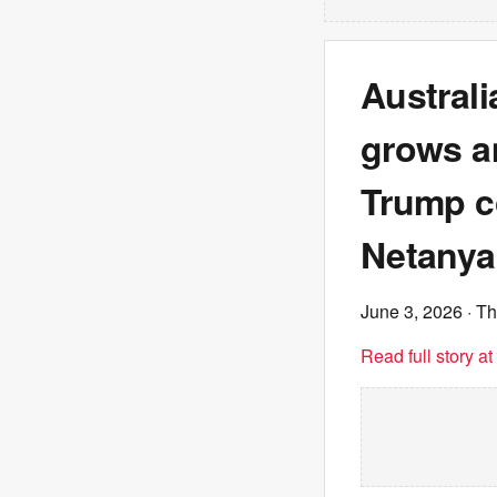
Austral
grows a
Trump co
Netany
June 3, 2026
· T
Read full story a