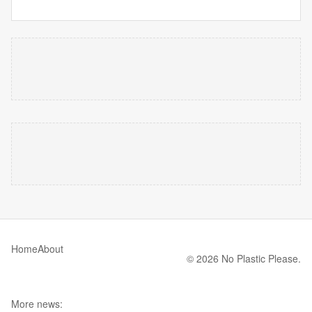
Home
About
© 2026 No Plastic Please.
More news: