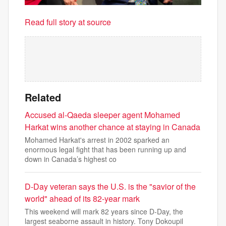
Read full story at source
Related
Accused al-Qaeda sleeper agent Mohamed
Harkat wins another chance at staying in Canada
Mohamed Harkat's arrest in 2002 sparked an
enormous legal fight that has been running up and
down in Canada’s highest co
D-Day veteran says the U.S. is the "savior of the
world" ahead of its 82-year mark
This weekend will mark 82 years since D-Day, the
largest seaborne assault in history. Tony Dokoupil