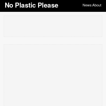
No Plastic Please
News
About
|