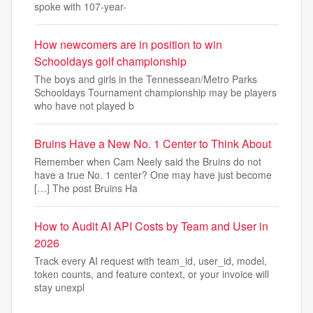
spoke with 107-year-
How newcomers are in position to win
Schooldays golf championship
The boys and girls in the Tennessean/Metro Parks
Schooldays Tournament championship may be players
who have not played b
Bruins Have a New No. 1 Center to Think About
Remember when Cam Neely said the Bruins do not
have a true No. 1 center? One may have just become
[…] The post Bruins Ha
How to Audit AI API Costs by Team and User in
2026
Track every AI request with team_id, user_id, model,
token counts, and feature context, or your invoice will
stay unexpl