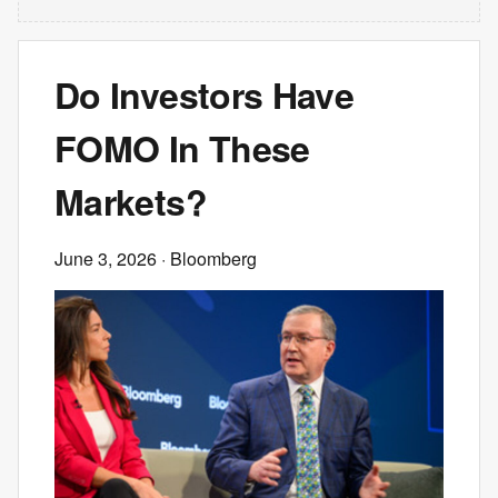
Do Investors Have
FOMO In These
Markets?
June 3, 2026
· Bloomberg