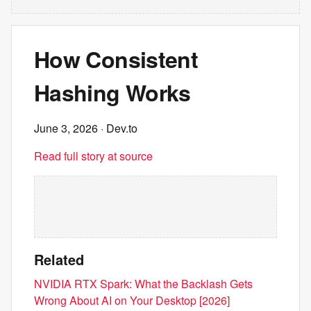
How Consistent
Hashing Works
June 3, 2026
· Dev.to
Read full story at source
Related
NVIDIA RTX Spark: What the Backlash Gets
Wrong About AI on Your Desktop [2026]