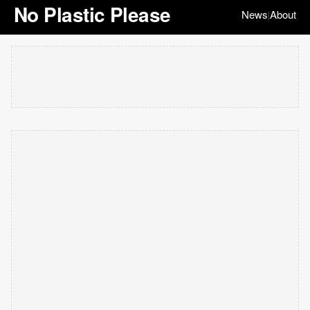
No Plastic Please
News
About
|