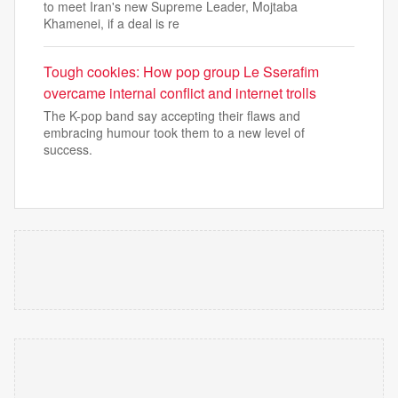
to meet Iran's new Supreme Leader, Mojtaba
Khamenei, if a deal is re
Tough cookies: How pop group Le Sserafim
overcame internal conflict and internet trolls
The K-pop band say accepting their flaws and
embracing humour took them to a new level of
success.