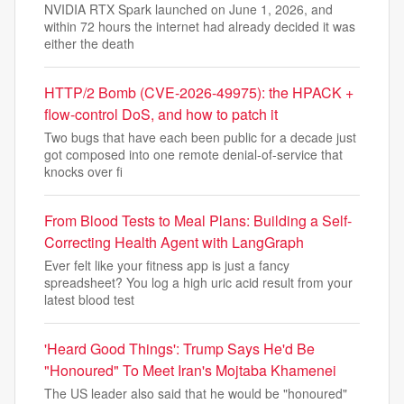
NVIDIA RTX Spark launched on June 1, 2026, and
within 72 hours the internet had already decided it was
either the death
HTTP/2 Bomb (CVE-2026-49975): the HPACK +
flow-control DoS, and how to patch it
Two bugs that have each been public for a decade just
got composed into one remote denial-of-service that
knocks over fi
From Blood Tests to Meal Plans: Building a Self-
Correcting Health Agent with LangGraph
Ever felt like your fitness app is just a fancy
spreadsheet? You log a high uric acid result from your
latest blood test
'Heard Good Things': Trump Says He'd Be
"Honoured" To Meet Iran's Mojtaba Khamenei
The US leader also said that he would be "honoured"