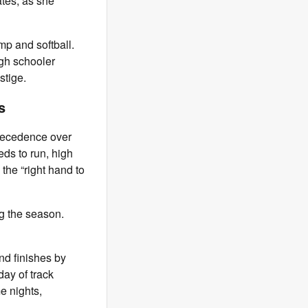
ates, as she
mp and softball.
high schooler
stige.
les
precedence over
eds to run, high
 the “right hand to
g the season.
and finishes by
day of track
e nights,