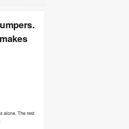
 jumpers.
 makes
’s alone. The rest
.