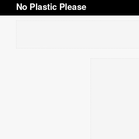
No Plastic Please