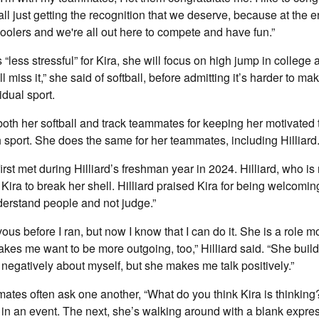
ll just getting the recognition that we deserve, because at the e
hoolers and we're all out here to compete and have fun.”
 “less stressful” for Kira, she will focus on high jump in college
I’ll miss it,” she said of softball, before admitting it’s harder to ma
idual sport.
both her softball and track teammates for keeping her motivated
h sport. She does the same for her teammates, including Hilliard
first met during Hilliard’s freshman year in 2024. Hilliard, who is 
Kira to break her shell. Hilliard praised Kira for being welcomin
erstand people and not judge.”
vous before I ran, but now I know that I can do it. She is a role mo
akes me want to be more outgoing, too,” Hilliard said. “She buil
 negatively about myself, but she makes me talk positively.”
mates often ask one another, “What do you think Kira is thinkin
in an event. The next, she’s walking around with a blank expre