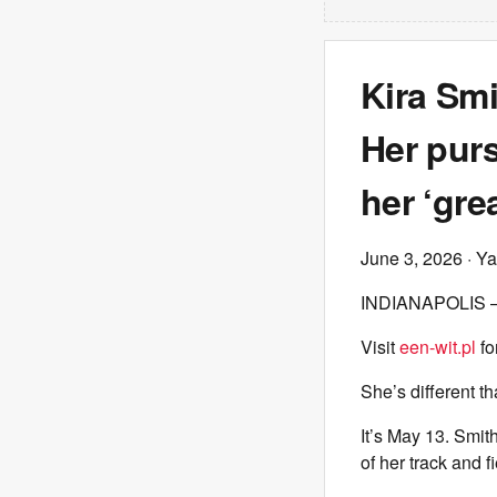
Kira Smi
Her pur
her ‘grea
June 3, 2026
· Ya
INDIANAPOLIS — K
Visit
een-wit.pl
fo
She’s different t
It’s May 13. Smit
of her track and 