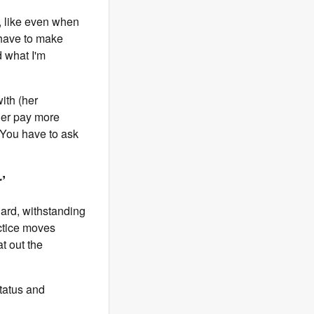
y, like even when
I have to make
d what I'm
ith (her
 her pay more
. You have to ask
’
iard, withstanding
actice moves
t out the
status and