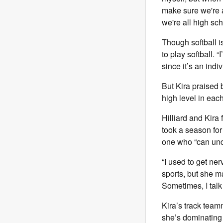
make sure we're a
we're all high sc
Though softball is
to play softball. “
since it’s an indiv
But Kira praised 
high level in eac
Hilliard and Kira 
took a season for 
one who “can und
“I used to get ner
sports, but she m
Sometimes, I talk
Kira’s track team
she’s dominating 