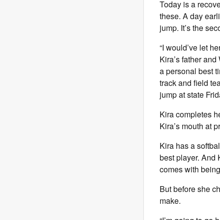
Today is a recove
these. A day earl
jump. It’s the se
“I would’ve let he
Kira’s father and
a personal best t
track and field te
jump at state Frid
Kira completes h
Kira’s mouth at p
Kira has a softba
best player. And 
comes with being
But before she cha
make.