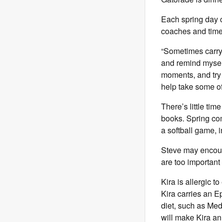
Each spring day 
coaches and time
“Sometimes carryin
and remind myself
moments, and try 
help take some of 
There’s little tim
books. Spring co
a softball game, 
Steve may encoura
are too important
Kira is allergic t
Kira carries an Ep
diet, such as Med
will make Kira an