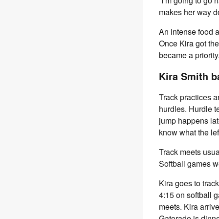
“I’m going to go 
makes her way d
An intense food a
Once Kira got ther
became a priority
Kira Smith b
Track practices a
hurdles. Hurdle t
jump happens later
know what the left
Track meets usua
Softball games 
Kira goes to track
4:15 on softball 
meets. Kira arri
Gatorade is dinne