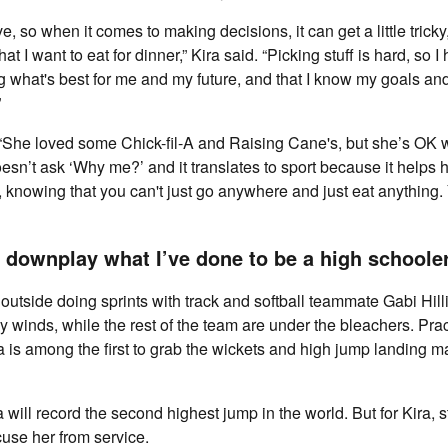
ve, so when it comes to making decisions, it can get a little trick
hat I want to eat for dinner,” Kira said. “Picking stuff is hard, so 
ng what's best for me and my future, and that I know my goals an
”
“She loved some Chick-fil-A and Raising Cane's, but she’s OK w
oesn’t ask ‘Why me?’ and it translates to sport because it helps
il, knowing that you can't just go anywhere and just eat anything
 downplay what I’ve done to be a high schooler
s outside doing sprints with track and softball teammate Gabi Hill
y winds, while the rest of the team are under the bleachers. Pr
a is among the first to grab the wickets and high jump landing ma
a will record the second highest jump in the world. But for Kira, 
use her from service.