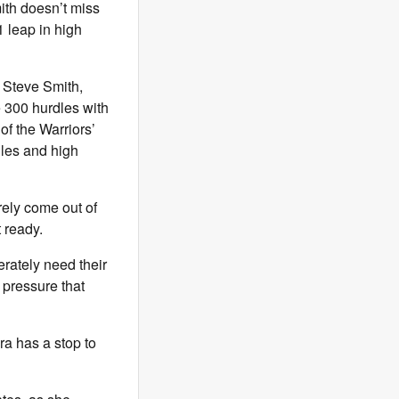
mith doesn’t miss
 leap in high
ed Steve Smith,
e 300 hurdles with
of the Warriors’
rdles and high
ely come out of
 ready.
erately need their
 pressure that
ira has a stop to