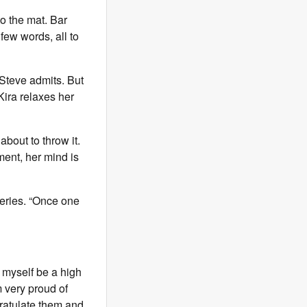
to the mat. Bar
few words, all to
 Steve admits. But
 Kira relaxes her
about to throw it.
ment, her mind is
eries. “Once one
et myself be a high
m very proud of
gratulate them and