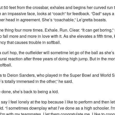
ut 50 feet from the crossbar, exhales and begins her curved run 
th an impassive face, looks at “coach” for feedback. “Dad” says a 
er head in agreement. She’s “coachable,” Le’gretta boasts.
e thing four more times. Exhale. Run. Clear. “It can get boring,”
o fall more and more in love with it. As she elevates a fifth time,
y that causes trouble in softball.
url hop, the outfielder will sometime let go of the ball as she’s 
tural reaction after three years of doing high jump. But in the mo
oftball.
ra to Deion Sanders, who played in the Super Bowl and World S
’s totally immersed in the other,” he said.
 done, she’s back to being a kid.
’d say I feel lonely at the top because I like to perform and then l
aid. “I sometimes downplay what I’ve done as a high schooler. I'
I'm with my teammates, I let them congratulate me. I like to con