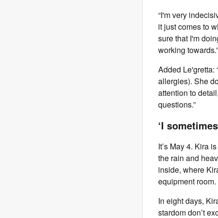
“I'm very indecisi
it just comes to w
sure that I'm doi
working towards.
Added Le'gretta: 
allergies). She d
attention to deta
questions.”
‘I sometimes
It’s May 4. Kira i
the rain and heav
inside, where Kir
equipment room.
In eight days, Kir
stardom don’t exc