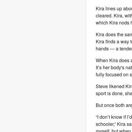
Kira lines up abo
cleared. Kira, wi
which Kira nods h
Kira does the sam
Kira finds a way t
hands — a tendenc
When Kira does a c
It’s her body's na
fully focused on s
Steve likened Ki
sport is done, she
But once both are
“I don’t know if I
schooler,” Kira s
myself, but when 