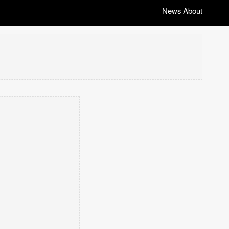
News
About
|