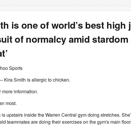
th is one of world’s best high
suit of normalcy amid stardom
t’
hoo Sports
ira Smith is allergic to chicken.
r more information.
han most.
h is upstairs inside the Warren Central gym doing stretches. She
field teammates are doing their exercises on the gym's main floor