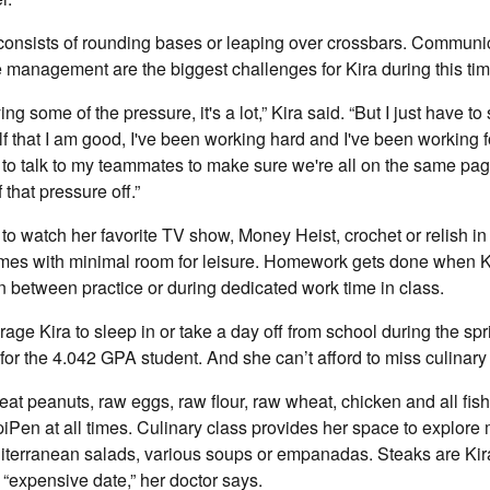
consists of rounding bases or leaping over crossbars. Communic
 management are the biggest challenges for Kira during this ti
g some of the pressure, it's a lot,” Kira said. “But I just have t
 that I am good, I've been working hard and I've been working f
to talk to my teammates to make sure we're all on the same page
that pressure off.”
e to watch her favorite TV show, Money Heist, crochet or relish in 
mes with minimal room for leisure. Homework gets done when K
in between practice or during dedicated work time in class.
ge Kira to sleep in or take a day off from school during the spr
 for the 4.042 GPA student. And she can’t afford to miss culinary
o eat peanuts, raw eggs, raw flour, raw wheat, chicken and all fis
iPen at all times. Culinary class provides her space to explore m
iterranean salads, various soups or empanadas. Steaks are Kira
 “expensive date,” her doctor says.