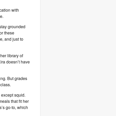
ation with
me.
o stay grounded
or these
, and just to
her library of
ira doesn’t have
ing. But grades
 class.
h except squid.
eals that fit her
’s go-to, which