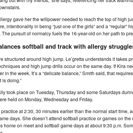
hang out with my friends,” she says, referencing her track teamm
ownstairs.
llergy gave her the willpower needed to reach the top of high ju
e, intentionality in being “just one of the girls” and a “regular” 
. The pursuit of normalcy fuels the 16-year-old on her path to pre
alances softball and track with allergy strugg
re structured around high jump. Le’gretta understands it takes 
echniques and high jump drills occur on the same day. If Kira ne
 in the week. It’s a “delicate balance,” Smith said, that requires
 is doing.”
lly took place on Tuesday, Thursday and some Saturdays durin
were held on Monday, Wednesday and Friday.
 practice at 2:30, 30 minutes earlier than the normal start time, 
game days. She doesn’t attend softball practice or games on the 
ves home on meet and softball game days at about 9:30 p.m. Som
r.