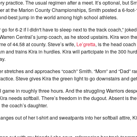
ry practice. The usual regimen after a meet. It’s optional, but S
ier at the Marion County Championships, Smith posted a 6-foot-1
cond-best jump in the world among high school athletes.
r go for 6-2 if I didn't have to sleep next to the track coach,” jok
 Warren Central’s jump coach, as he stood upstairs. Kira won th
ime of 44.58 at county. Steve’s wife,
Le’gretta
, is the head coach 
am and trains Kira in hurdles. Kira will participate in the 300 hu
ay.
er stretches and approaches “coach” Smith. “Mom” and “Dad” rar
ractice. Steve gives Kira the green light to go downstairs and get
ll game in roughly three hours. And the struggling Warriors desp
Kira needs softball. There’s freedom in the dugout. Absent is the
 the coach’s daughter.
nges out of her t-shirt and sweatpants into her softball attire, K