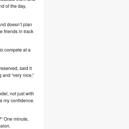
nd of the day,
 and doesn’t plan
ke friends in track
 to compete at a
.
reserved, said it
g and “very nice,”
del, not just with
ds my confidence.
g?” One minute,
ssion.