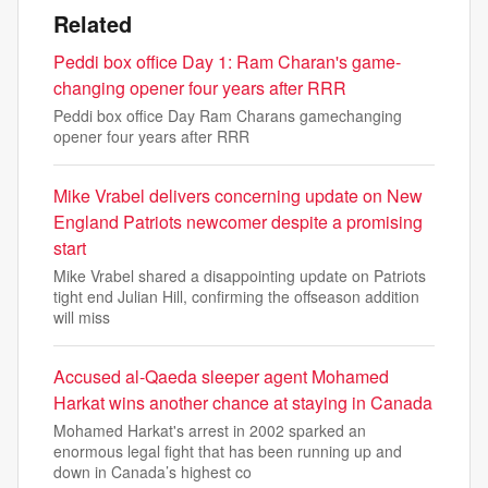
Related
Peddi box office Day 1: Ram Charan's game-
changing opener four years after RRR
Peddi box office Day Ram Charans gamechanging
opener four years after RRR
Mike Vrabel delivers concerning update on New
England Patriots newcomer despite a promising
start
Mike Vrabel shared a disappointing update on Patriots
tight end Julian Hill, confirming the offseason addition
will miss
Accused al-Qaeda sleeper agent Mohamed
Harkat wins another chance at staying in Canada
Mohamed Harkat's arrest in 2002 sparked an
enormous legal fight that has been running up and
down in Canada’s highest co