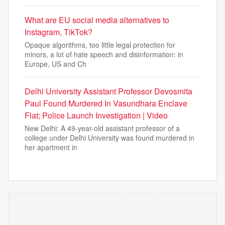
What are EU social media alternatives to
Instagram, TikTok?
Opaque algorithms, too little legal protection for
minors, a lot of hate speech and disinformation: in
Europe, US and Ch
Delhi University Assistant Professor Devosmita
Paul Found Murdered In Vasundhara Enclave
Flat; Police Launch Investigation | Video
New Delhi: A 49-year-old assistant professor of a
college under Delhi University was found murdered in
her apartment in