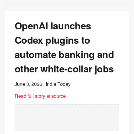
OpenAI launches
Codex plugins to
automate banking and
other white-collar jobs
June 3, 2026
· India Today
Read full story at source