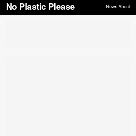
No Plastic Please
News
About
|