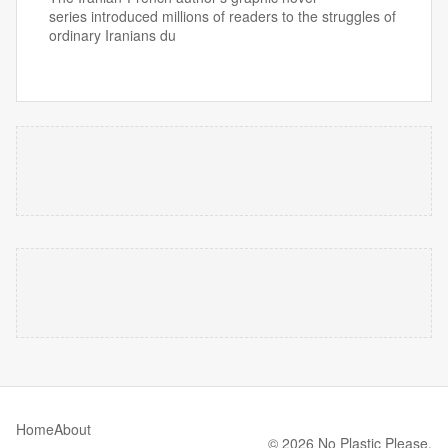
series introduced millions of readers to the struggles of
ordinary Iranians du
Home
About
© 2026 No Plastic Please.