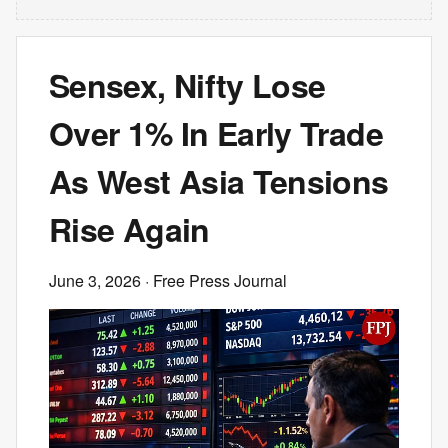
Sensex, Nifty Lose
Over 1% In Early Trade
As West Asia Tensions
Rise Again
June 3, 2026
· Free Press Journal