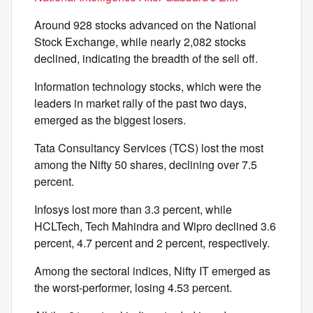
Around 928 stocks advanced on the National
Stock Exchange, while nearly 2,082 stocks
declined, indicating the breadth of the sell off.
Information technology stocks, which were the
leaders in market rally of the past two days,
emerged as the biggest losers.
Tata Consultancy Services (TCS) lost the most
among the Nifty 50 shares, declining over 7.5
percent.
Infosys lost more than 3.3 percent, while
HCLTech, Tech Mahindra and Wipro declined 3.6
percent, 4.7 percent and 2 percent, respectively.
Among the sectoral indices, Nifty IT emerged as
the worst-performer, losing 4.53 percent.