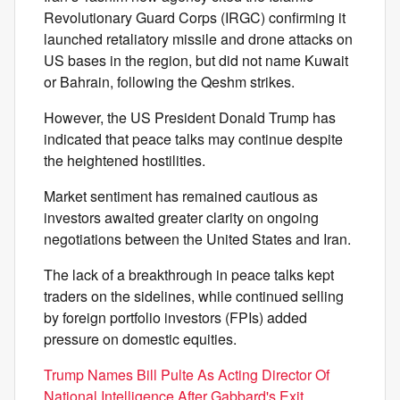
Revolutionary Guard Corps (IRGC) confirming it
launched retaliatory missile and drone attacks on
US bases in the region, but did not name Kuwait
or Bahrain, following the Qeshm strikes.
However, the US President Donald Trump has
indicated that peace talks may continue despite
the heightened hostilities.
Market sentiment has remained cautious as
investors awaited greater clarity on ongoing
negotiations between the United States and Iran.
The lack of a breakthrough in peace talks kept
traders on the sidelines, while continued selling
by foreign portfolio investors (FPIs) added
pressure on domestic equities.
Trump Names Bill Pulte As Acting Director Of
National Intelligence After Gabbard's Exit