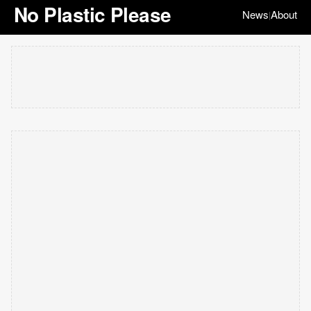
No Plastic Please
News
About
|