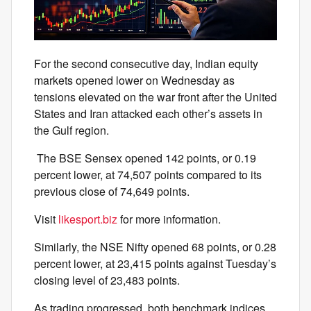
For the second consecutive day, Indian equity
markets opened lower on Wednesday as
tensions elevated on the war front after the United
States and Iran attacked each other’s assets in
the Gulf region.
The BSE Sensex opened 142 points, or 0.19
percent lower, at 74,507 points compared to its
previous close of 74,649 points.
Visit
likesport.biz
for more information.
Similarly, the NSE Nifty opened 68 points, or 0.28
percent lower, at 23,415 points against Tuesday’s
closing level of 23,483 points.
As trading progressed, both benchmark indices