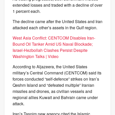
extended losses and traded with a decline of over
1 percent each.
The decline came after the United States and Iran
attacked each other’s assets in the Gulf region.
West Asia Conflict: CENTCOM Disables Iran-
Bound Oil Tanker Amid US Naval Blockade;
Israel-Hezbollah Clashes Persist Despite
Washington Talks | Video
According to Aljazeera, the United States
military’s Central Command (CENTCOM) said its
forces conducted “self-defence” strikes on Iran’s
Qeshm Island and “defeated multiple” Iranian
missiles and drones, as civilian vessels and
regional allies Kuwait and Bahrain came under
attack.
Iran’s Tasnim new agency cited the Islamic