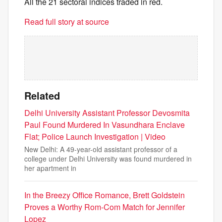
All the 21 sectoral indices traded in red.
Read full story at source
Related
Delhi University Assistant Professor Devosmita
Paul Found Murdered In Vasundhara Enclave
Flat; Police Launch Investigation | Video
New Delhi: A 49-year-old assistant professor of a
college under Delhi University was found murdered in
her apartment in
In the Breezy Office Romance, Brett Goldstein
Proves a Worthy Rom-Com Match for Jennifer
Lopez