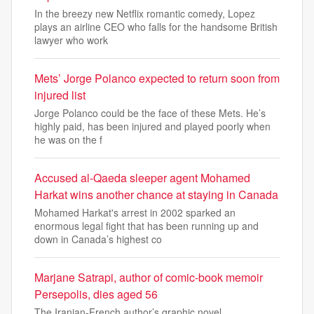
In the breezy new Netflix romantic comedy, Lopez
plays an airline CEO who falls for the handsome British
lawyer who work
Mets’ Jorge Polanco expected to return soon from
injured list
Jorge Polanco could be the face of these Mets. He’s
highly paid, has been injured and played poorly when
he was on the f
Accused al-Qaeda sleeper agent Mohamed
Harkat wins another chance at staying in Canada
Mohamed Harkat's arrest in 2002 sparked an
enormous legal fight that has been running up and
down in Canada’s highest co
Marjane Satrapi, author of comic-book memoir
Persepolis, dies aged 56
The Iranian-French author’s graphic novel