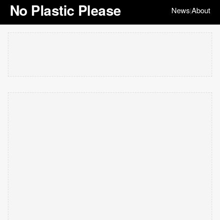
No Plastic Please
News
About
|