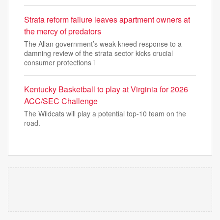
Strata reform failure leaves apartment owners at
the mercy of predators
The Allan government’s weak-kneed response to a
damning review of the strata sector kicks crucial
consumer protections i
Kentucky Basketball to play at Virginia for 2026
ACC/SEC Challenge
The Wildcats will play a potential top-10 team on the
road.