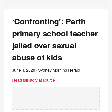
‘Confronting’: Perth
primary school teacher
jailed over sexual
abuse of kids
June 4, 2026
· Sydney Morning Herald
Read full story at source