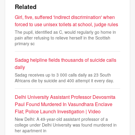
Related
Girl, five, suffered 'indirect discrimination' when
forced to use unisex toilets at school, judge rules
The pupil, identified as C, would regularly go home in
pain after refusing to relieve herself in the Scottish
primary sc
Sadag helpline fields thousands of suicide calls
daily
Sadag receives up to 3 000 calls daily as 23 South
Africans die by suicide and 400 attempt it every day.
Delhi University Assistant Professor Devosmita
Paul Found Murdered In Vasundhara Enclave
Flat; Police Launch Investigation | Video
New Delhi: A 49-year-old assistant professor of a
college under Delhi University was found murdered in
her apartment in