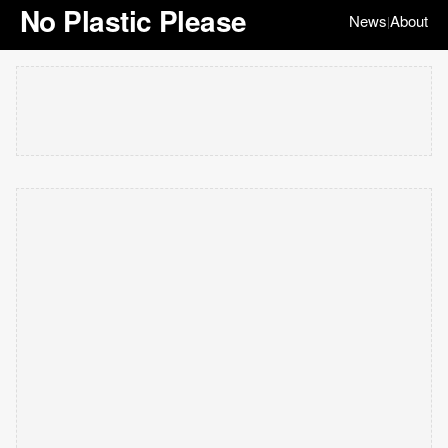
No Plastic Please
News
About
|