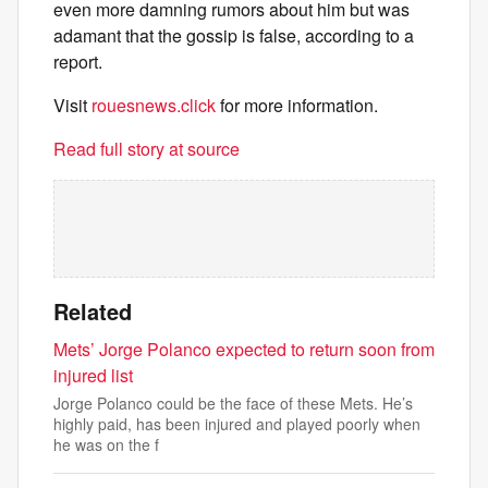
even more damning rumors about him but was
adamant that the gossip is false, according to a
report.
Visit
rouesnews.click
for more information.
Read full story at source
Related
Mets’ Jorge Polanco expected to return soon from
injured list
Jorge Polanco could be the face of these Mets. He’s
highly paid, has been injured and played poorly when
he was on the f