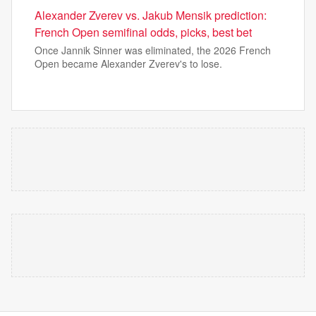
Alexander Zverev vs. Jakub Mensik prediction:
French Open semifinal odds, picks, best bet
Once Jannik Sinner was eliminated, the 2026 French
Open became Alexander Zverev's to lose.