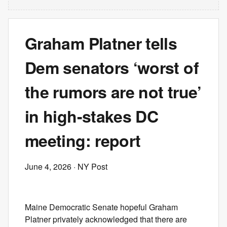
Graham Platner tells
Dem senators ‘worst of
the rumors are not true’
in high-stakes DC
meeting: report
June 4, 2026
· NY Post
Maine Democratic Senate hopeful Graham
Platner privately acknowledged that there are