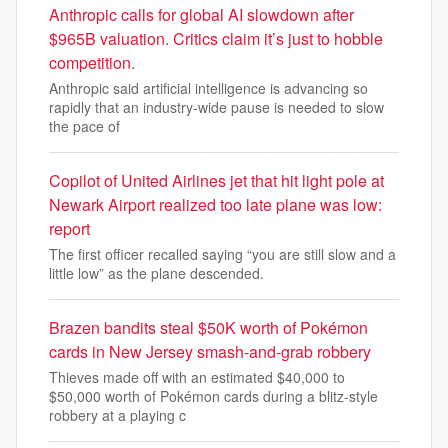
Anthropic calls for global AI slowdown after
$965B valuation. Critics claim it’s just to hobble
competition.
Anthropic said artificial intelligence is advancing so
rapidly that an industry-wide pause is needed to slow
the pace of
Copilot of United Airlines jet that hit light pole at
Newark Airport realized too late plane was low:
report
The first officer recalled saying “you are still slow and a
little low” as the plane descended.
Brazen bandits steal $50K worth of Pokémon
cards in New Jersey smash-and-grab robbery
Thieves made off with an estimated $40,000 to
$50,000 worth of Pokémon cards during a blitz-style
robbery at a playing c