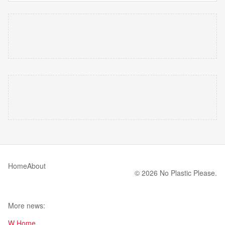
Home
About
© 2026 No Plastic Please.
More news:
W Home