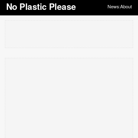
No Plastic Please
News
About
|