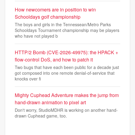
How newcomers are in position to win
Schooldays golf championship
The boys and girls in the Tennessean/Metro Parks
Schooldays Tournament championship may be players
who have not played b
HTTP/2 Bomb (CVE-2026-49975): the HPACK +
flow-control DoS, and how to patch it
Two bugs that have each been public for a decade just
got composed into one remote denial-of-service that
knocks over fi
Mighty Cuphead Adventure makes the jump from
hand-drawn animation to pixel art
Don't worry, StudioMDHR is working on another hand-
drawn Cuphead game, too.