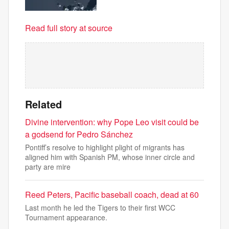
Read full story at source
Related
Divine intervention: why Pope Leo visit could be
a godsend for Pedro Sánchez
Pontiff’s resolve to highlight plight of migrants has
aligned him with Spanish PM, whose inner circle and
party are mire
Reed Peters, Pacific baseball coach, dead at 60
Last month he led the Tigers to their first WCC
Tournament appearance.