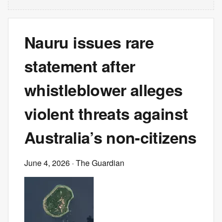
Nauru issues rare
statement after
whistleblower alleges
violent threats against
Australia’s non-citizens
June 4, 2026
· The Guardian