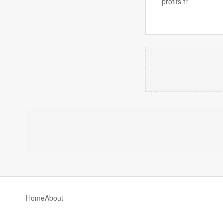
profits fr
Home
About