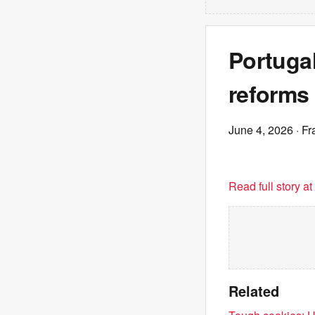
Portugal
reforms
June 4, 2026
· Fr
Read full story a
Related