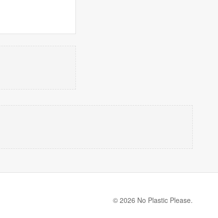
© 2026 No Plastic Please.