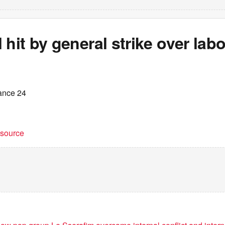
 hit by general strike over lab
ance 24
t source