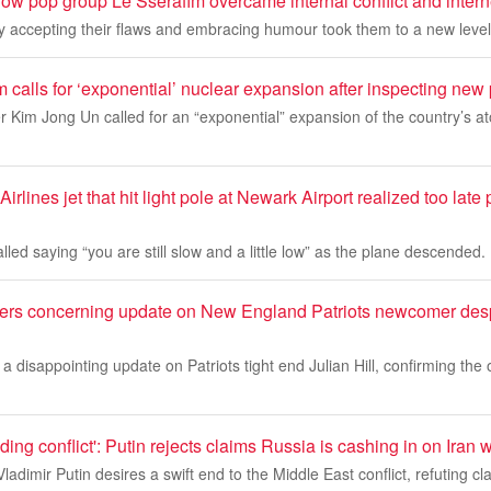
w pop group Le Sserafim overcame internal conflict and interne
 accepting their flaws and embracing humour took them to a new level
 calls for ‘exponential’ nuclear expansion after inspecting ne
 Kim Jong Un called for an “exponential” expansion of the country’s a
Airlines jet that hit light pole at Newark Airport realized too lat
called saying “you are still slow and a little low” as the plane descended.
vers concerning update on New England Patriots newcomer desp
a disappointing update on Patriots tight end Julian Hill, confirming the 
nding conflict': Putin rejects claims Russia is cashing in on Iran 
ladimir Putin desires a swift end to the Middle East conflict, refuting 