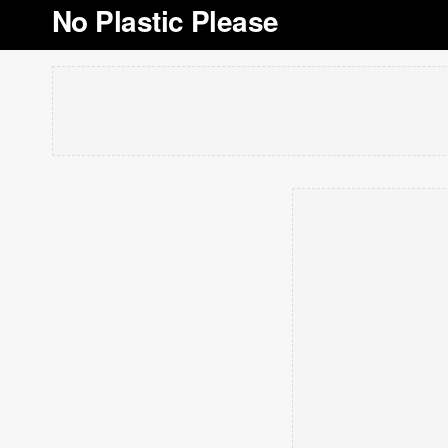
No Plastic Please