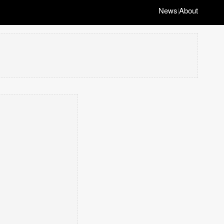
News
About
|