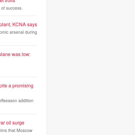
t trolls
 of success.
w plant, KCNA says
tomic arsenal during
e plane was low:
ite a promising
offseason addition
war oil surge
claims that Moscow