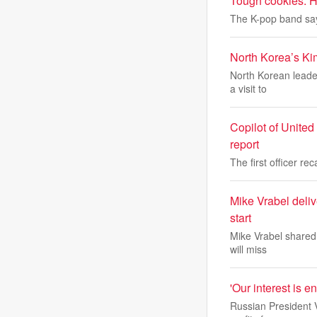
Tough cookies: Ho
The K-pop band say
North Korea’s Kim
North Korean leader
a visit to
Copilot of United 
report
The first officer re
Mike Vrabel deli
start
Mike Vrabel shared 
will miss
'Our interest is e
Russian President V