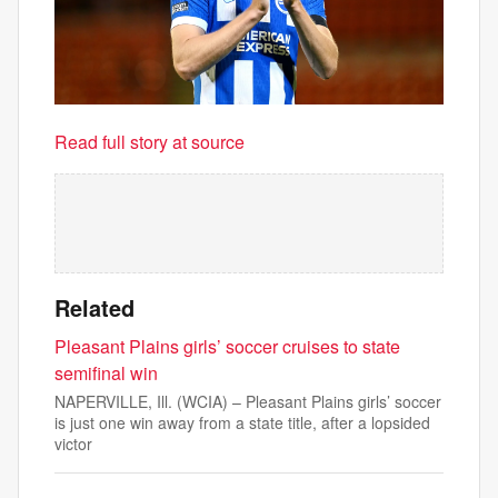
Read full story at source
Related
Pleasant Plains girls’ soccer cruises to state
semifinal win
NAPERVILLE, Ill. (WCIA) – Pleasant Plains girls’ soccer
is just one win away from a state title, after a lopsided
victor