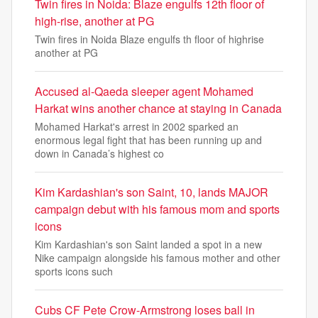
Twin fires in Noida: Blaze engulfs 12th floor of
high-rise, another at PG
Twin fires in Noida Blaze engulfs th floor of highrise
another at PG
Accused al-Qaeda sleeper agent Mohamed
Harkat wins another chance at staying in Canada
Mohamed Harkat's arrest in 2002 sparked an
enormous legal fight that has been running up and
down in Canada’s highest co
Kim Kardashian's son Saint, 10, lands MAJOR
campaign debut with his famous mom and sports
icons
Kim Kardashian's son Saint landed a spot in a new
Nike campaign alongside his famous mother and other
sports icons such
Cubs CF Pete Crow-Armstrong loses ball in