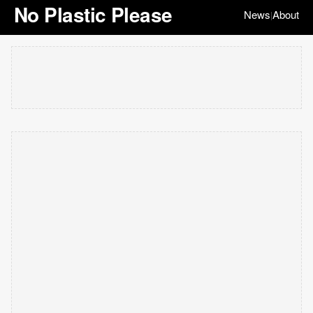
No Plastic Please
News
About
|