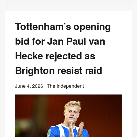
Tottenham’s opening
bid for Jan Paul van
Hecke rejected as
Brighton resist raid
June 4, 2026
· The Independent