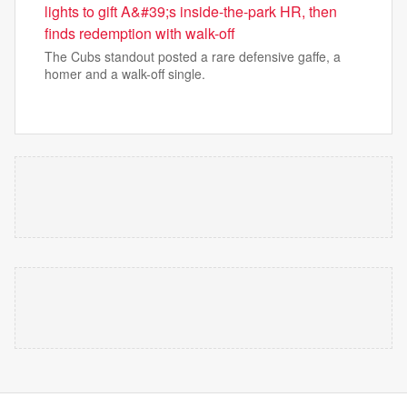
lights to gift A&#39;s inside-the-park HR, then
finds redemption with walk-off
The Cubs standout posted a rare defensive gaffe, a
homer and a walk-off single.