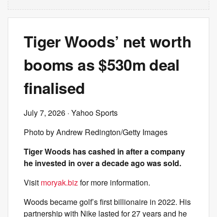
Tiger Woods’ net worth
booms as $530m deal
finalised
July 7, 2026
· Yahoo Sports
Photo by Andrew Redington/Getty Images
Tiger Woods has cashed in after a company
he invested in over a decade ago was sold.
Visit
moryak.biz
for more information.
Woods became golf’s first billionaire in 2022. His
partnership with Nike lasted for 27 years and he