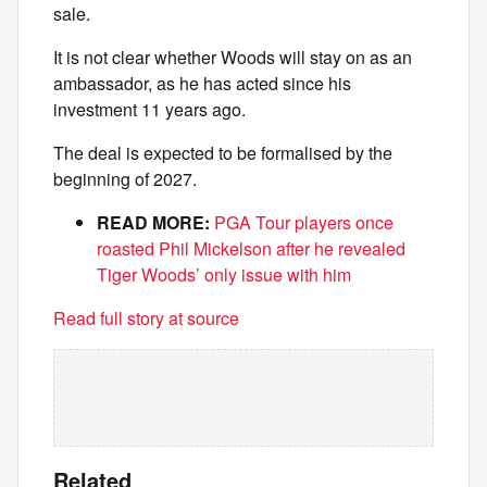
sale.
It is not clear whether Woods will stay on as an
ambassador, as he has acted since his
investment 11 years ago.
The deal is expected to be formalised by the
beginning of 2027.
READ MORE:
PGA Tour players once
roasted Phil Mickelson after he revealed
Tiger Woods’ only issue with him
Read full story at source
Related