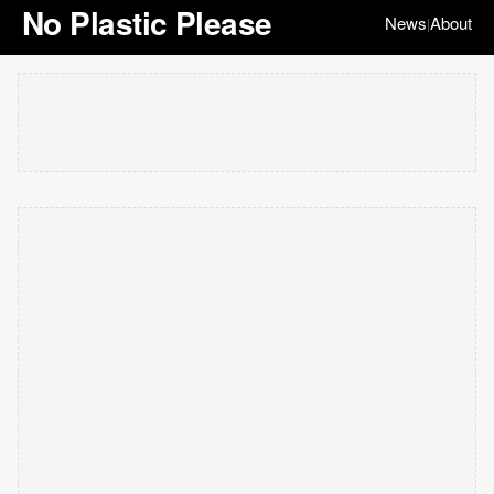
No Plastic Please
News
About
|