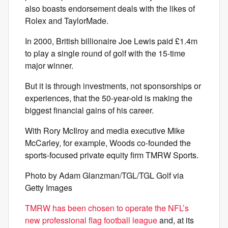
also boasts endorsement deals with the likes of
Rolex and TaylorMade.
In 2000, British billionaire Joe Lewis paid £1.4m
to play a single round of golf with the 15-time
major winner.
But it is through investments, not sponsorships or
experiences, that the 50-year-old is making the
biggest financial gains of his career.
With Rory McIlroy and media executive Mike
McCarley, for example, Woods co-founded the
sports-focused private equity firm TMRW Sports.
Photo by Adam Glanzman/TGL/TGL Golf via
Getty Images
TMRW has been chosen to operate the NFL’s
new professional flag football league
and, at its