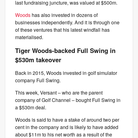
last fundraising juncture, was valued at $500m.
Woods
has also invested in dozens of
businesses independently. And it is through one
of these ventures that his latest windfall has
materialised.
Tiger Woods-backed Full Swing in
$530m takeover
Back in 2015, Woods invested in golf simulator
company Full Swing.
This week, Versant – who are the parent
company of Golf Channel – bought Full Swing in
a $530m deal.
Woods is said to have a stake of around two per
cent in the company and is likely to have added
about $11m to his net worth as a result of the