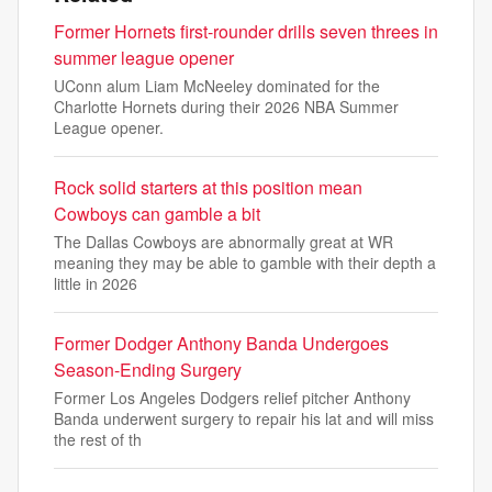
Former Hornets first-rounder drills seven threes in
summer league opener
UConn alum Liam McNeeley dominated for the
Charlotte Hornets during their 2026 NBA Summer
League opener.
Rock solid starters at this position mean
Cowboys can gamble a bit
The Dallas Cowboys are abnormally great at WR
meaning they may be able to gamble with their depth a
little in 2026
Former Dodger Anthony Banda Undergoes
Season-Ending Surgery
Former Los Angeles Dodgers relief pitcher Anthony
Banda underwent surgery to repair his lat and will miss
the rest of th