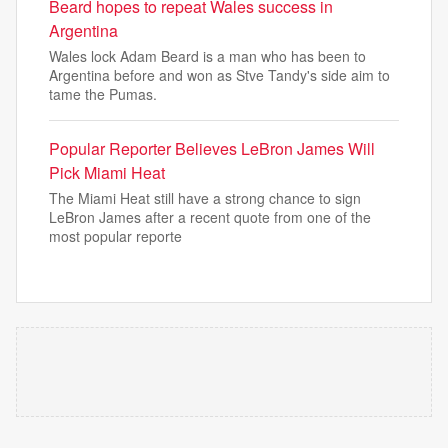
Beard hopes to repeat Wales success in
Argentina
Wales lock Adam Beard is a man who has been to
Argentina before and won as Stve Tandy's side aim to
tame the Pumas.
Popular Reporter Believes LeBron James Will
Pick Miami Heat
The Miami Heat still have a strong chance to sign
LeBron James after a recent quote from one of the
most popular reporte