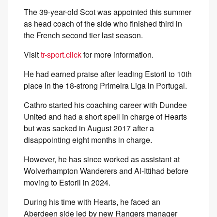
The 39-year-old Scot was appointed this summer
as head coach of the side who finished third in
the French second tier last season.
Visit
tr-sport.click
for more information.
He had earned praise after leading Estoril to 10th
place in the 18-strong Primeira Liga in Portugal.
Cathro started his coaching career with Dundee
United and had a short spell in charge of Hearts
but was sacked in August 2017 after a
disappointing eight months in charge.
However, he has since worked as assistant at
Wolverhampton Wanderers and Al-Ittihad before
moving to Estoril in 2024.
During his time with Hearts, he faced an
Aberdeen side led by new Rangers manager