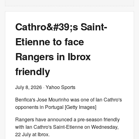
Cathro&#39;s Saint-
Etienne to face
Rangers in Ibrox
friendly
July 8, 2026
· Yahoo Sports
Benfica's Jose Mourinho was one of Ian Cathro's
opponents in Portugal [Getty Images]
Rangers have announced a pre-season friendly
with Ian Cathro's Saint-Etienne on Wednesday,
22 July at Ibrox.