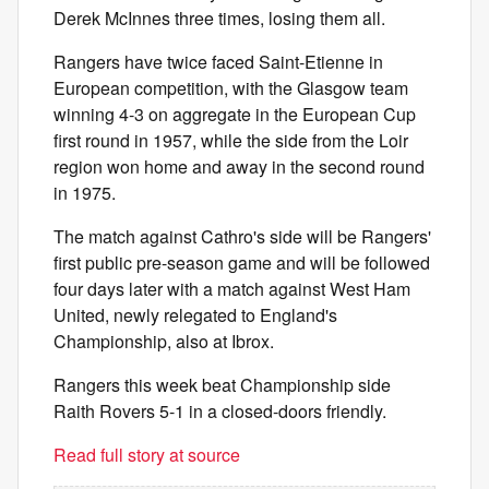
Derek McInnes three times, losing them all.
Rangers have twice faced Saint-Etienne in
European competition, with the Glasgow team
winning 4-3 on aggregate in the European Cup
first round in 1957, while the side from the Loir
region won home and away in the second round
in 1975.
The match against Cathro's side will be Rangers'
first public pre-season game and will be followed
four days later with a match against West Ham
United, newly relegated to England's
Championship, also at Ibrox.
Rangers this week beat Championship side
Raith Rovers 5-1 in a closed-doors friendly.
Read full story at source