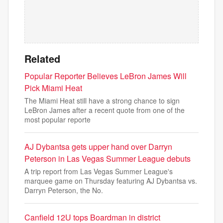
Related
Popular Reporter Believes LeBron James Will
Pick Miami Heat
The Miami Heat still have a strong chance to sign
LeBron James after a recent quote from one of the
most popular reporte
AJ Dybantsa gets upper hand over Darryn
Peterson in Las Vegas Summer League debuts
A trip report from Las Vegas Summer League's
marquee game on Thursday featuring AJ Dybantsa vs.
Darryn Peterson, the No.
Canfield 12U tops Boardman in district