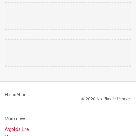
Home
About
© 2026 No Plastic Please.
More news:
Argolida Life