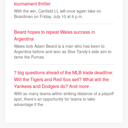
tournament thriller
With the win, Canfield LL will once again take on
Boardman on Friday, July 10 at 6 p.m.
Beard hopes to repeat Wales success in
Argentina
Wales lock Adam Beard is a man who has been to
Argentina before and won as Stve Tandy's side aim to
tame the Pumas.
7 big questions ahead of the MLB trade deadline:
Will the Tigers and Red Sox sell? What will the
Yankees and Dodgers do? And more
With so many teams within striking distance of a playoff
spot, there's an opportunity for teams to take
advantage if the