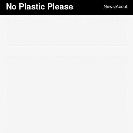
No Plastic Please
News
About
|