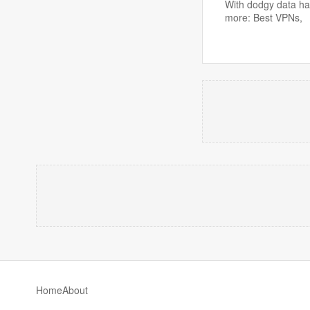
With dodgy data han
more: Best VPNs,
Home
About