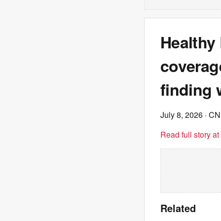
Healthy
coverag
finding 
July 8, 2026
· C
Read full story a
Related