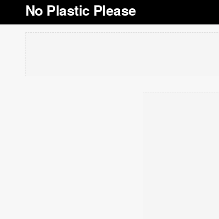
No Plastic Please