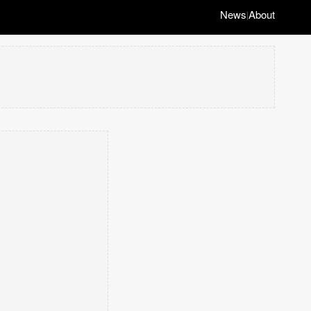
News
About
|