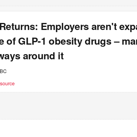
 Returns: Employers aren't ex
e of GLP-1 obesity drugs – ma
ways around it
NBC
t source