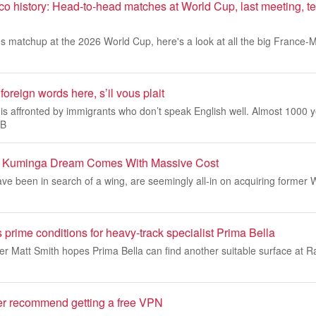
co history: Head-to-head matches at World Cup, last meeting, 
es matchup at the 2026 World Cup, here's a look at all the big France
oreign words here, s’il vous plait
is affronted by immigrants who don’t speak English well. Almost 1000 
 B
n Kuminga Dream Comes With Massive Cost
e been in search of a wing, are seemingly all-in on acquiring former 
 prime conditions for heavy-track specialist Prima Bella
er Matt Smith hopes Prima Bella can find another suitable surface at 
er recommend getting a free VPN