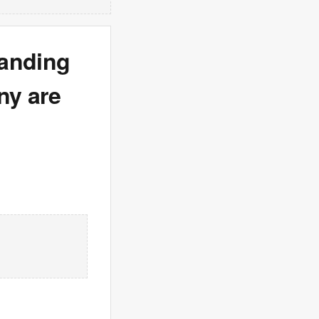
panding
ny are