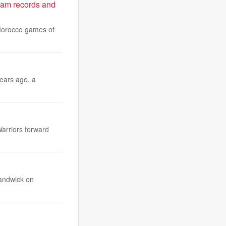
team records and
-Morocco games of
years ago, a
Warriors forward
Randwick on