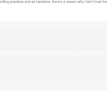
dling practices and ad injections, there’s a reason why I don’t trust 