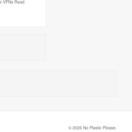
free VPNs Read
© 2026 No Plastic Please.