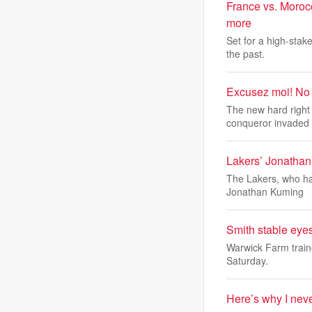
France vs. Moroc
more
Set for a high-stak
the past.
Excusez moi! No f
The new hard right 
conqueror invaded
Lakers’ Jonatha
The Lakers, who hav
Jonathan Kuming
Smith stable eyes
Warwick Farm train
Saturday.
Here’s why I nev