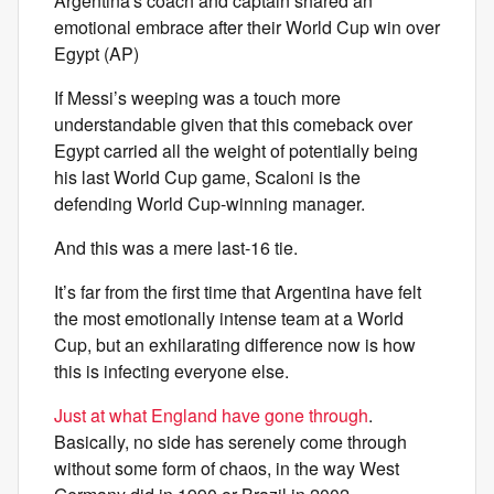
Argentina's coach and captain shared an
emotional embrace after their World Cup win over
Egypt (AP)
If Messi’s weeping was a touch more
understandable given that this comeback over
Egypt carried all the weight of potentially being
his last World Cup game, Scaloni is the
defending World Cup-winning manager.
And this was a mere last-16 tie.
It’s far from the first time that Argentina have felt
the most emotionally intense team at a World
Cup, but an exhilarating difference now is how
this is infecting everyone else.
Just at what England have gone through
.
Basically, no side has serenely come through
without some form of chaos, in the way West