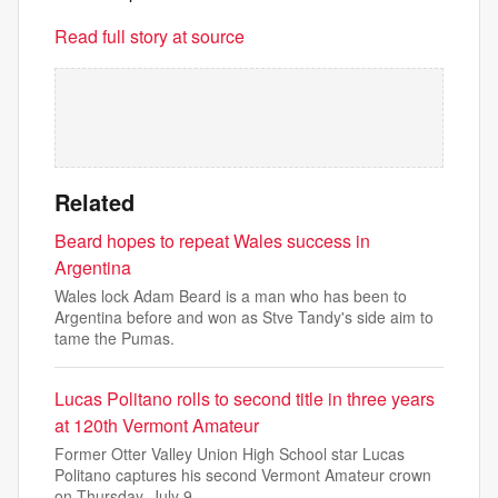
Read full story at source
Related
Beard hopes to repeat Wales success in
Argentina
Wales lock Adam Beard is a man who has been to
Argentina before and won as Stve Tandy's side aim to
tame the Pumas.
Lucas Politano rolls to second title in three years
at 120th Vermont Amateur
Former Otter Valley Union High School star Lucas
Politano captures his second Vermont Amateur crown
on Thursday, July 9.