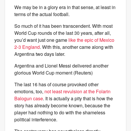
We may be in a glory era in that sense, at least in
terms of the actual football.
So much of it has been transcendent. With most
World Cup rounds of the last 30 years, after all,
you’d want just one game
like the epic of Mexico
2-3 England
. With this, another came along with
Argentina two days later.
Argentina and Lionel Messi delivered another
glorious World Cup moment (Reuters)
The last 16 has of course provoked other
emotions, too,
not least revulsion at the Folarin
Balogun case
. It is actually a pity that is how the
story has already become known, because the
player had nothing to do with the shameless
political interference.