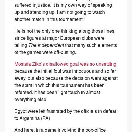
suffered injustice. It is my own way of speaking
up and standing up. I am not going to watch
another match in this tournament.”
He is not the only one thinking along those lines,
since figures at major European clubs were
telling
The Independent
that many such elements
of the games were off-putting.
Mostafa Ziko’s disallowed goal was so unsettling
because the initial foul was innocuous and so far
away, but also because the decision went against
the spirit in which this tournament has been
refereed. It has been light touch in almost
everything else.
Egypt were left frustrated by the officials in defeat
to Argentina (PA)
And here, in a game involving the box-office