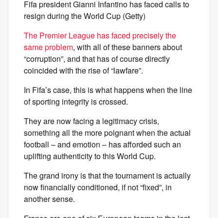
Fifa president Gianni Infantino has faced calls to
resign during the World Cup (Getty)
The Premier League has faced precisely the
same problem
, with all of these banners about
“corruption”, and that has of course directly
coincided with the rise of “lawfare”.
In Fifa’s case, this is what happens when the line
of sporting integrity is crossed.
They are now facing a legitimacy crisis,
something all the more poignant when the actual
football – and emotion – has afforded such an
uplifting authenticity to this World Cup.
The grand irony is that the tournament is actually
now financially conditioned, if not “fixed”, in
another sense.