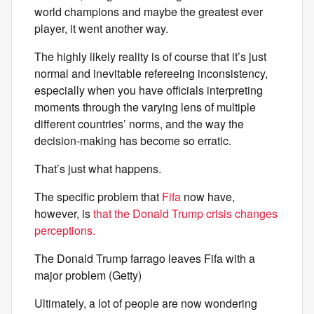
world champions and maybe the greatest ever
player, it went another way.
The highly likely reality is of course that it’s just
normal and inevitable refereeing inconsistency,
especially when you have officials interpreting
moments through the varying lens of multiple
different countries’ norms, and the way the
decision-making has become so erratic.
That’s just what happens.
The specific problem that
Fifa
now have,
however, is
that the Donald Trump crisis changes
perceptions.
The Donald Trump farrago leaves Fifa with a
major problem (Getty)
Ultimately, a lot of people are now wondering