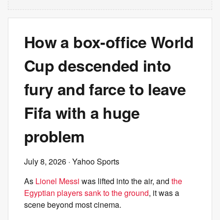
How a box-office World
Cup descended into
fury and farce to leave
Fifa with a huge
problem
July 8, 2026
· Yahoo Sports
As
Lionel Messi
was lifted into the air, and
the
Egyptian players sank to the ground
, it was a
scene beyond most cinema.