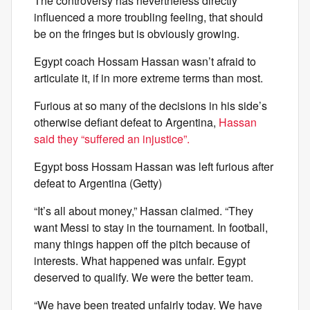
The controversy has nevertheless directly
influenced a more troubling feeling, that should
be on the fringes but is obviously growing.
Egypt coach Hossam Hassan wasn’t afraid to
articulate it, if in more extreme terms than most.
Furious at so many of the decisions in his side’s
otherwise defiant defeat to Argentina,
Hassan
said they “suffered an injustice”.
Egypt boss Hossam Hassan was left furious after
defeat to Argentina (Getty)
“It’s all about money,” Hassan claimed. “They
want Messi to stay in the tournament. In football,
many things happen off the pitch because of
interests. What happened was unfair. Egypt
deserved to qualify. We were the better team.
“We have been treated unfairly today. We have