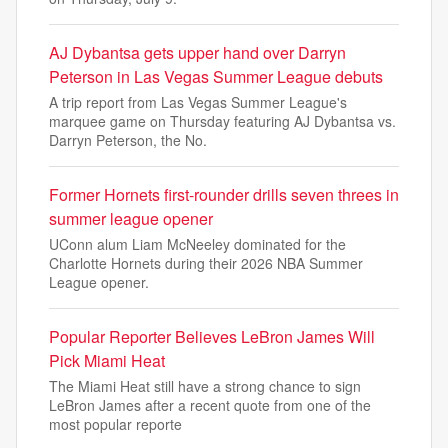
AJ Dybantsa gets upper hand over Darryn
Peterson in Las Vegas Summer League debuts
A trip report from Las Vegas Summer League's
marquee game on Thursday featuring AJ Dybantsa vs.
Darryn Peterson, the No.
Former Hornets first-rounder drills seven threes in
summer league opener
UConn alum Liam McNeeley dominated for the
Charlotte Hornets during their 2026 NBA Summer
League opener.
Popular Reporter Believes LeBron James Will
Pick Miami Heat
The Miami Heat still have a strong chance to sign
LeBron James after a recent quote from one of the
most popular reporte