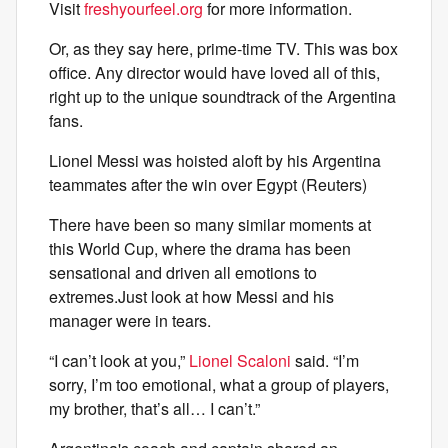
Visit
freshyourfeel.org
for more information.
Or, as they say here, prime-time TV. This was box
office. Any director would have loved all of this,
right up to the unique soundtrack of the Argentina
fans.
Lionel Messi was hoisted aloft by his Argentina
teammates after the win over Egypt (Reuters)
There have been so many similar moments at
this World Cup, where the drama has been
sensational and driven all emotions to
extremes.Just look at how Messi and his
manager were in tears.
“I can’t look at you,”
Lionel Scaloni
said. “I’m
sorry, I’m too emotional, what a group of players,
my brother, that’s all… I can’t.”