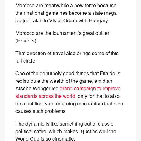
Morocco are meanwhile a new force because
their national game has become a state mega
project, akin to Viktor Orban with Hungary.
Morocco are the tournament’s great outlier
(Reuters)
That direction of travel also brings some of this
full circle.
One of the genuinely good things that Fifa do is
redistribute the wealth of the game, amid an
Arsene Wenger-led
grand campaign to improve
standards across the world
, only for that to also
be a political vote-returning mechanism that also
causes such problems.
The dynamic is like something out of classic
political satire, which makes it just as well the
World Cup is so cinematic.