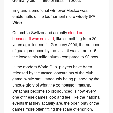
Germany did in 1990 or Brazil in 2002.
England’s emotional win over Mexico was
emblematic of the tournament more widely (PA
Wire)
Colombia-Switzerland actually
stood out
because it was so staid
, like something from 20
years ago. Indeed, in Germany 2006, the number
of goals produced by the last 16 was a mere 15 -
the lowest this millennium - compared to 23 now
In the modern World Cup, players have been
released by the tactical constraints of the club
game, while simultaneously being pushed by the
unique glory of what the competition means.
What has become so pronounced is how every
one of these games look and feel like the national
events that they actually are, the open play of the
games more often fitting the scale of emotion.