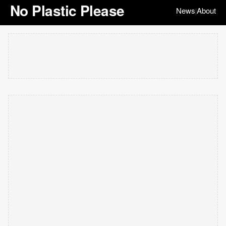
No Plastic Please
News
About
|