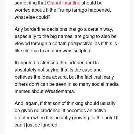
something that
Gianni Infantino
should be
worried about: if the Trump farrago happened,
what else could?
Any borderline decisions that go a certain way,
especially to the big names, are going to also be
viewed through a certain perspective; as if this is
like cinema in another way: scripted.
It should be stressed the Independent is
absolutely not saying that is the case and
believes the idea absurd, but the fact that many
others don't can be seen in so many social media
memes about Wrestlemania.
And, again, if that sort of thinking should usually
be given no credence, it becomes an active
problem when it is actually growing, to the point it
can’t just be ignored.