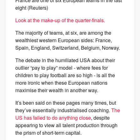
France are one of six European teams in the last
eight (Reuters)
Look at the make-up of the quarter-finals.
The majority of teams, at six, are among the
wealthiest western European sides: France,
Spain, England, Switzerland, Belgium, Norway.
The debate in the humiliated USA about their
outlier “pay to play” model - where fees for
children to play football are so high - is all the
more ironic when these European nations
maximise their wealth in another way.
It’s been said on these pages many times, but
they’ve essentially industrialised coaching.
The
US has failed to do anything close
, despite
appearing to view all talent production through
the prism of short-term capital.