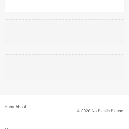
Home
About
© 2026 No Plastic Please.