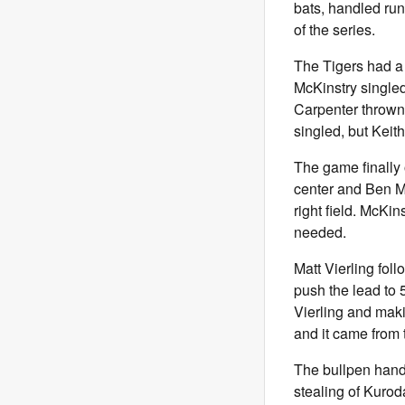
bats, handled run
of the series.
The Tigers had a 
McKinstry singled
Carpenter thrown 
singled, but Keit
The game finally 
center and Ben Ma
right field. McKi
needed.
Matt Vierling foll
push the lead to 
Vierling and makin
and it came from t
The bullpen handl
stealing of Kurod