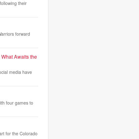
ollowing their
Warriors forward
r What Awaits the
ocial media have
ith four games to
art for the Colorado