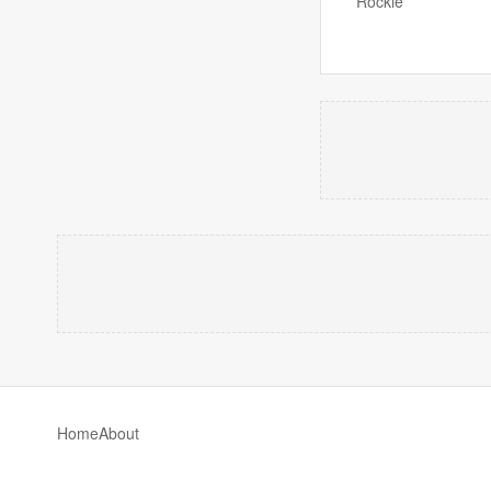
Rockie
Home
About