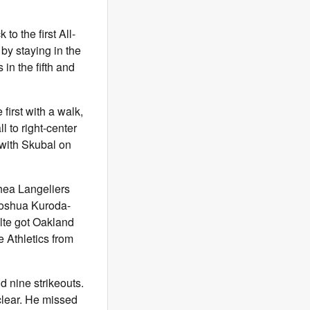
o the first All-
by staying in the
 in the fifth and
first with a walk,
l to right-center
l with Skubal on
Shea Langeliers
Joshua Kuroda-
lte got Oakland
e Athletics from
nd nine strikeouts.
 clear. He missed