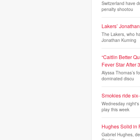
Switzerland have dr
penalty shootou
Lakers’ Jonatha
The Lakers, who hav
Jonathan Kuming
“Caitlin Better 
Fever Star After 
Alyssa Thomas’s fo
dominated discu
Smokies ride six-
Wednesday night's w
play this week
Hughes Solid in F
Gabriel Hughes, desp