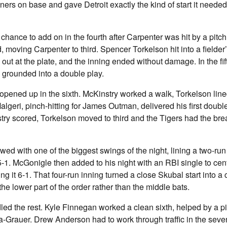
ners on base and gave Detroit exactly the kind of start it needed 
chance to add on in the fourth after Carpenter was hit by a pitc
, moving Carpenter to third. Spencer Torkelson hit into a fielder’
out at the plate, and the inning ended without damage. In the fi
h grounded into a double play.
opened up in the sixth. McKinstry worked a walk, Torkelson line
lgeri, pinch-hitting for James Outman, delivered his first doubl
nstry scored, Torkelson moved to third and the Tigers had the br
owed with one of the biggest swings of the night, lining a two-run 
5-1. McGonigle then added to his night with an RBI single to cent
g it 6-1. That four-run inning turned a close Skubal start into a 
he lower part of the order rather than the middle bats.
ed the rest. Kyle Finnegan worked a clean sixth, helped by a p
a-Grauer. Drew Anderson had to work through traffic in the sevent