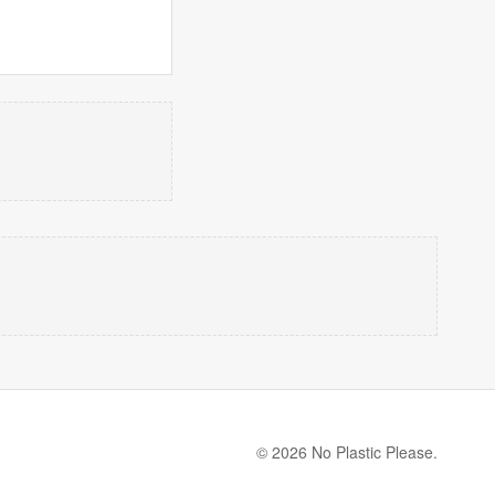
© 2026 No Plastic Please.