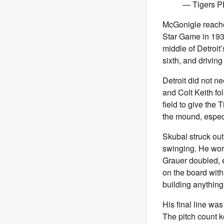
— Tigers P
McGonigle reached
Star Game in 1933
middle of Detroit’
sixth, and driving 
Detroit did not n
and Colt Keith fo
field to give the 
the mound, espec
Skubal struck out
swinging. He wor
Grauer doubled, e
on the board with
building anything
His final line was
The pitch count k