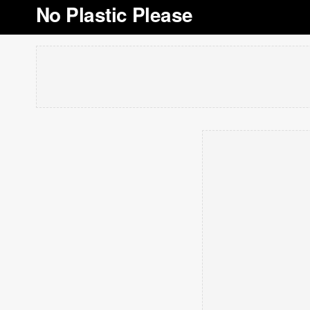
No Plastic Please