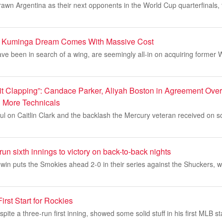
awn Argentina as their next opponents in the World Cup quarterfinals, f
n Kuminga Dream Comes With Massive Cost
e been in search of a wing, are seemingly all-in on acquiring former 
Quit Clapping”: Candace Parker, Aliyah Boston in Agreement Ove
3 More Technicals
ul on Caitlin Clark and the backlash the Mercury veteran received on s
run sixth innings to victory on back-to-back nights
in puts the Smokies ahead 2-0 in their series against the Shuckers, w
irst Start for Rockies
ite a three-run first inning, showed some solid stuff in his first MLB st