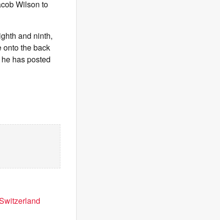
Jacob Wilson to
ighth and ninth,
e onto the back
, he has posted
 Switzerland