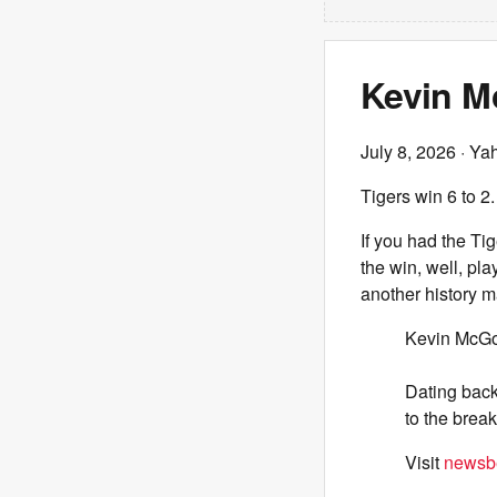
Kevin M
July 8, 2026
· Ya
Tigers win 6 to 2.
If you had the Ti
the win, well, pl
another history m
Kevin McGon
Dating back 
to the break
Visit
newsbe