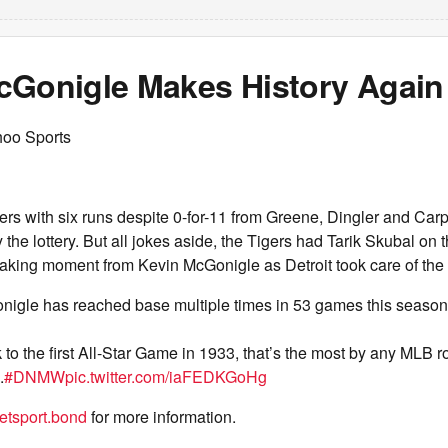
cGonigle Makes History Again
hoo Sports
gers with six runs despite 0-for-11 from Greene, Dingler and Car
ay the lottery. But all jokes aside, the Tigers had Tarik Skubal o
aking moment from Kevin McGonigle as Detroit took care of the A
igle has reached base multiple times in 53 games this season
to the first All-Star Game in 1933, that’s the most by any MLB r
.
#DNMW
pic.twitter.com/iaFEDKGoHg
tsport.bond
for more information.