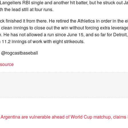
a Langeliers RBI single and another hit batter, but he struck out 
 the lead still at four runs.
finished it from there. He retired the Athletics in order in the e
o clean innings to close out the win without forcing extra leverag
n. He has not allowed a run since June 15, and so far for Detroit
 11.2 innings of work with eight strikeouts.
" @rogcastbaseball
t source
 Argentina are vulnerable ahead of World Cup matchup, claims