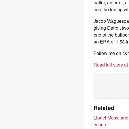
batter, an error, 
end the inning with
Jacob Waguespack 
giving Detroit tw
end of the bullpe
an ERA of 1.53 in
Follow me on "X
Read full story a
Related
Lionel Messi and
coach