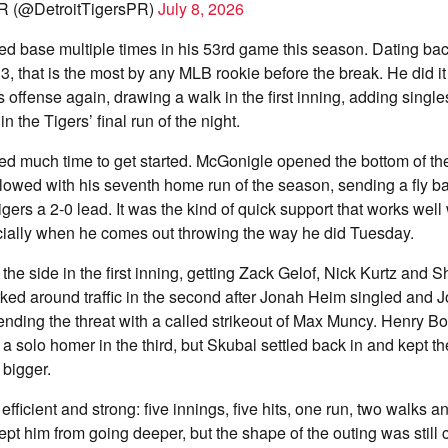
R (@DetroitTigersPR)
July 8, 2026
 base multiple times in his 53rd game this season. Dating back t
, that is the most by any MLB rookie before the break. He did it 
s offense again, drawing a walk in the first inning, adding singles
in the Tigers’ final run of the night.
eed much time to get started. McGonigle opened the bottom of the 
llowed with his seventh home run of the season, sending a fly bal
Tigers a 2-0 lead. It was the kind of quick support that works wel
ially when he comes out throwing the way he did Tuesday.
 the side in the first inning, getting Zack Gelof, Nick Kurtz and 
ked around traffic in the second after Jonah Heim singled and 
nding the threat with a called strikeout of Max Muncy. Henry Bo
 a solo homer in the third, but Skubal settled back in and kept th
 bigger.
 efficient and strong: five innings, five hits, one run, two walks a
ept him from going deeper, but the shape of the outing was still