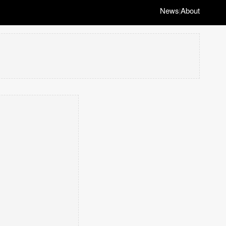
News
About
|