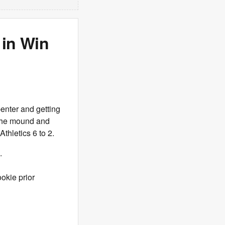
 in Win
penter and getting
n the mound and
thletics 6 to 2.
.
ookie prior