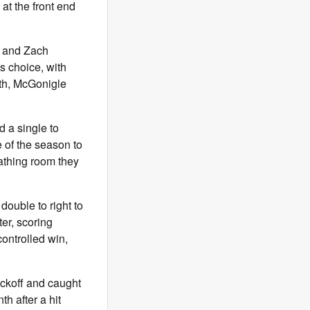
at the front end
h and Zach
s choice, with
fth, McGonigle
d a single to
e of the season to
eathing room they
double to right to
er, scoring
controlled win,
ickoff and caught
h after a hit