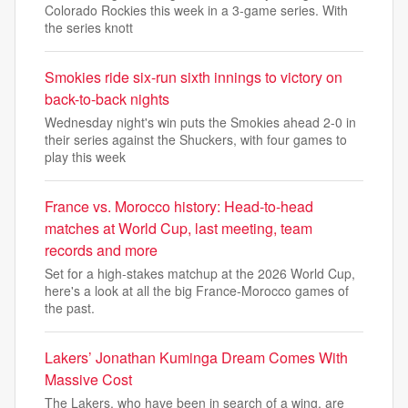
Colorado Rockies this week in a 3-game series. With
the series knott
Smokies ride six-run sixth innings to victory on
back-to-back nights
Wednesday night's win puts the Smokies ahead 2-0 in
their series against the Shuckers, with four games to
play this week
France vs. Morocco history: Head-to-head
matches at World Cup, last meeting, team
records and more
Set for a high-stakes matchup at the 2026 World Cup,
here's a look at all the big France-Morocco games of
the past.
Lakers’ Jonathan Kuminga Dream Comes With
Massive Cost
The Lakers, who have been in search of a wing, are