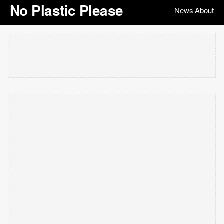
No Plastic Please
News
About
|