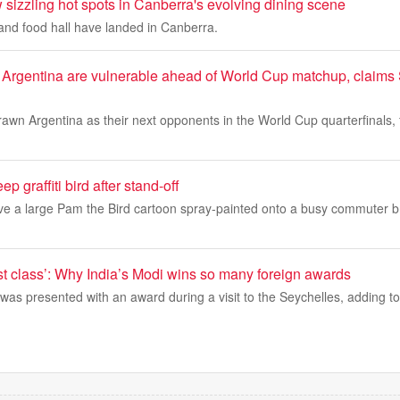
sizzling hot spots in Canberra's evolving dining scene
nd food hall have landed in Canberra.
 Argentina are vulnerable ahead of World Cup matchup, claims
awn Argentina as their next opponents in the World Cup quarterfinals, f
ep graffiti bird after stand-off
erve a large Pam the Bird cartoon spray-painted onto a busy commuter b
rst class’: Why India’s Modi wins so many foreign awards
was presented with an award during a visit to the Seychelles, adding to