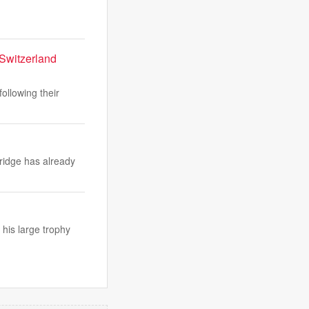
 Switzerland
ollowing their
ridge has already
 his large trophy