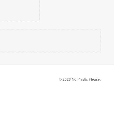
© 2026 No Plastic Please.