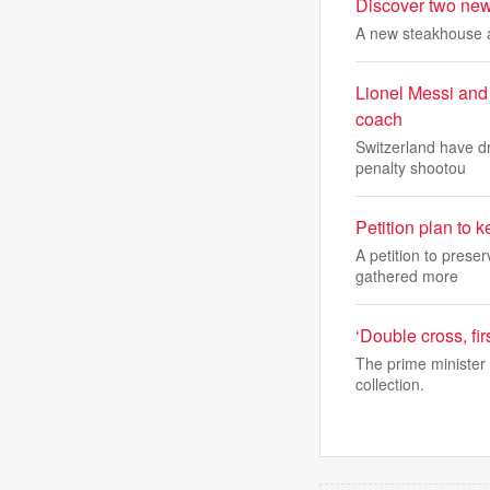
Discover two new 
A new steakhouse a
Lionel Messi and
coach
Switzerland have dr
penalty shootou
Petition plan to ke
A petition to pres
gathered more
‘Double cross, fi
The prime minister 
collection.