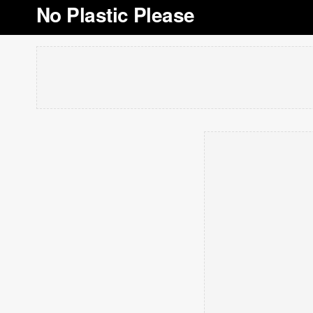
No Plastic Please