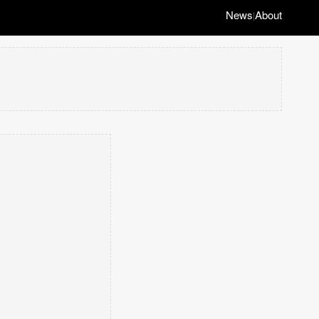
News
About
|