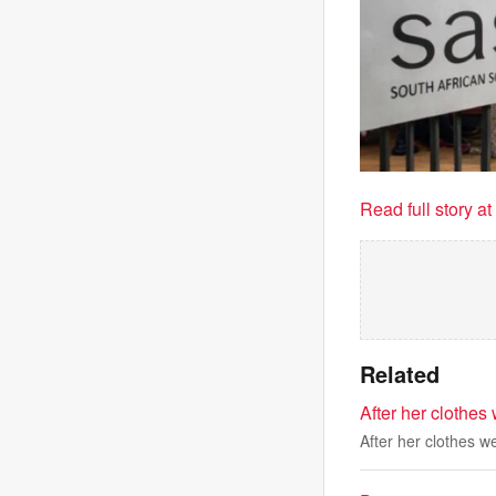
Read full story a
Related
After her clothes
After her clothes w