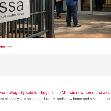
t source
 were allegedly sold for drugs, 'Little M' finds new home and a c
ere allegedly sold for drugs, 'Little M' finds new home and a community'