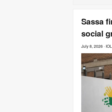
Sassa fi
social g
July 8, 2026
· IOL