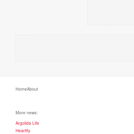
Home
About
More news:
Argolida Life
Heartify