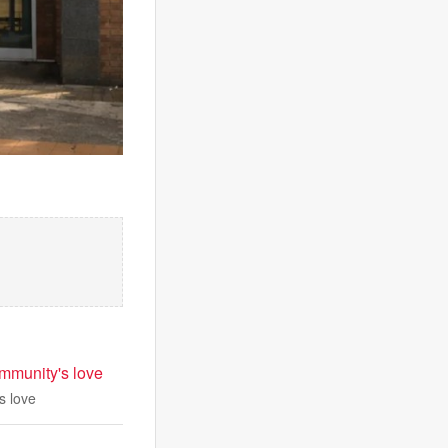
ommunity's love
s love