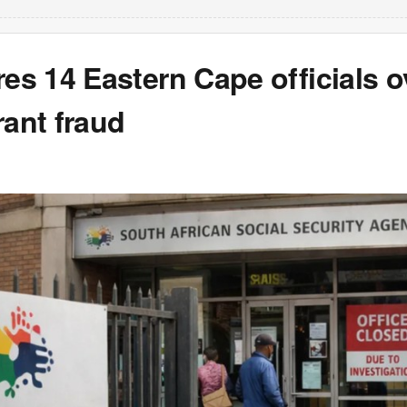
res 14 Eastern Cape officials o
rant fraud