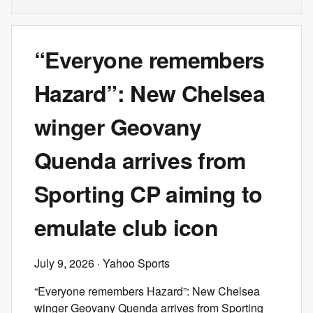
“Everyone remembers
Hazard”: New Chelsea
winger Geovany
Quenda arrives from
Sporting CP aiming to
emulate club icon
July 9, 2026
· Yahoo Sports
“Everyone remembers Hazard”: New Chelsea
winger Geovany Quenda arrives from Sporting