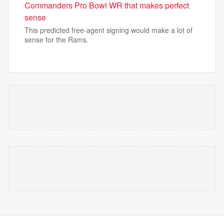
Commanders Pro Bowl WR that makes perfect
sense
This predicted free-agent signing would make a lot of
sense for the Rams.