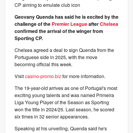
CP aiming to emulate club icon
Geovany Quenda has said he is excited by the
challenge of the
Premier League
after
Chelsea
confirmed the arrival of the winger from
Sporting CP.
Chelsea agreed a deal to sign Quenda from the
Portuguese side in 2025, with the move
becoming official this week.
Visit
casino-promo.biz
for more information.
The 19-year-old arrives as one of Portugal's most
exciting young talents and was named Primeira
Liga Young Player of the Season as Sporting
won the title in 2024/25. Last season, he scored
six times in 32 senior appearances.
Speaking at his unveiling, Quenda said he's