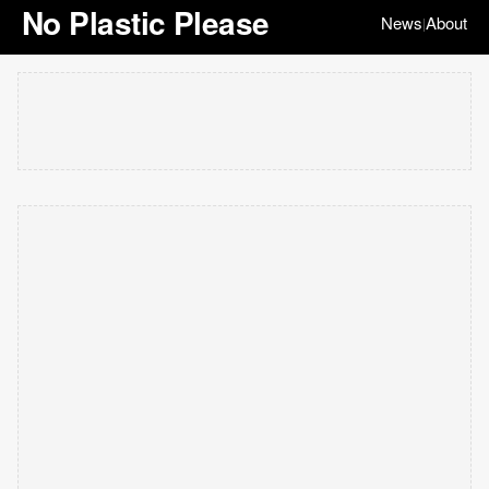
No Plastic Please
News
About
|