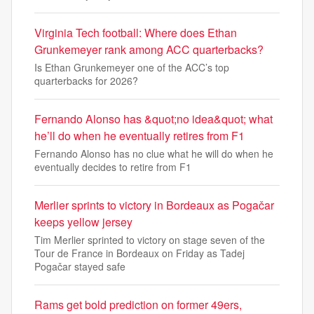
Virginia Tech football: Where does Ethan
Grunkemeyer rank among ACC quarterbacks?
Is Ethan Grunkemeyer one of the ACC’s top
quarterbacks for 2026?
Fernando Alonso has &quot;no idea&quot; what
he’ll do when he eventually retires from F1
Fernando Alonso has no clue what he will do when he
eventually decides to retire from F1
Merlier sprints to victory in Bordeaux as Pogačar
keeps yellow jersey
Tim Merlier sprinted to victory on stage seven of the
Tour de France in Bordeaux on Friday as Tadej
Pogačar stayed safe
Rams get bold prediction on former 49ers,