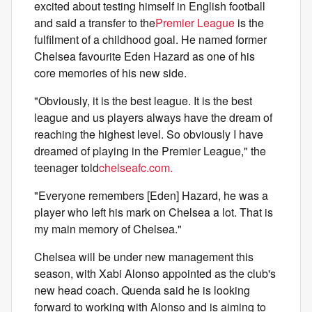
excited about testing himself in English football
and said a transfer to the
Premier League
is the
fulfilment of a childhood goal. He named former
Chelsea favourite Eden Hazard as one of his
core memories of his new side.
"Obviously, it is the best league. It is the best
league and us players always have the dream of
reaching the highest level. So obviously I have
dreamed of playing in the Premier League," the
teenager told
chelseafc.com.
"Everyone remembers [Eden] Hazard, he was a
player who left his mark on Chelsea a lot. That is
my main memory of Chelsea."
Chelsea will be under new management this
season, with Xabi Alonso appointed as the club's
new head coach. Quenda said he is looking
forward to working with Alonso and is aiming to