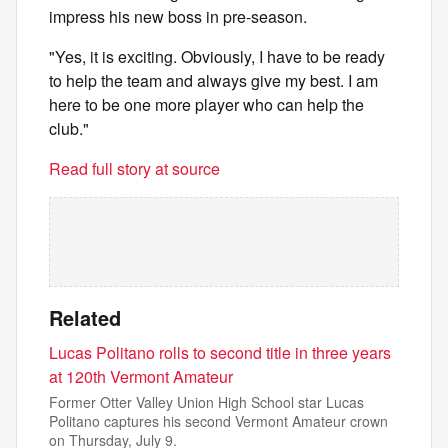
impress his new boss in pre-season.
"Yes, it is exciting. Obviously, I have to be ready
to help the team and always give my best. I am
here to be one more player who can help the
club."
Read full story at source
Related
Lucas Politano rolls to second title in three years
at 120th Vermont Amateur
Former Otter Valley Union High School star Lucas
Politano captures his second Vermont Amateur crown
on Thursday, July 9.