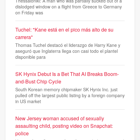
Thessaloniki: A man who was partially sucked out of a
dislodged window on a flight from Greece to Germany
on Friday was
Tuchel: "Kane está en el pico más alto de su
carrera"
Thomas Tuchel destacó el liderazgo de Harry Kane y
aseguró que Inglaterra llega con casi todo el plantel
disponible para
SK Hynix Debut Is a Bet That AI Breaks Boom-
and-Bust Chip Cycle
South Korean memory chipmaker SK Hynix Inc. just
pulled off the largest public listing by a foreign company
in US market
New Jersey woman accused of sexually
assaulting child, posting video on Snapchat:
police