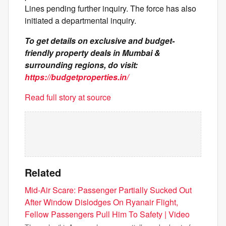
Lines pending further inquiry. The force has also
initiated a departmental inquiry.
To get details on exclusive and budget-
friendly property deals in Mumbai &
surrounding regions, do visit:
https://budgetproperties.in/
Read full story at source
Related
Mid-Air Scare: Passenger Partially Sucked Out
After Window Dislodges On Ryanair Flight,
Fellow Passengers Pull Him To Safety | Video