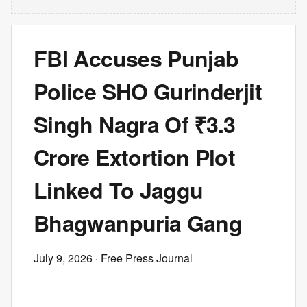
FBI Accuses Punjab
Police SHO Gurinderjit
Singh Nagra Of ₹3.3
Crore Extortion Plot
Linked To Jaggu
Bhagwanpuria Gang
July 9, 2026
· Free Press Journal