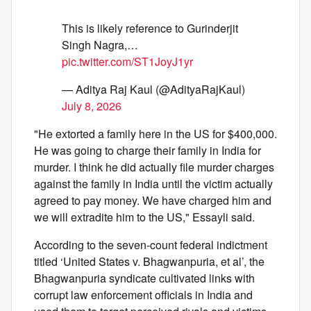
This is likely reference to Gurinderjit
Singh Nagra,…
pic.twitter.com/ST1JoyJ1yr
— Aditya Raj Kaul (@AdityaRajKaul)
July 8, 2026
"He extorted a family here in the US for $400,000.
He was going to charge their family in India for
murder. I think he did actually file murder charges
against the family in India until the victim actually
agreed to pay money. We have charged him and
we will extradite him to the US," Essayli said.
According to the seven-count federal indictment
titled ‘United States v. Bhagwanpuria, et al’, the
Bhagwanpuria syndicate cultivated links with
corrupt law enforcement officials in India and