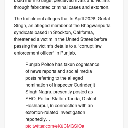
used them to target perceived rivals and victims
through fabricated criminal cases and extortion.
The indictment alleges that in April 2026, Gurlal
Singh, an alleged member of the Bhagwanpuria
syndicate based in Stockton, California,
threatened a victim in the United States before
passing the victim's details to a "corrupt law
enforcement officer" in Punjab.
Punjab Police has taken cognisance
of news reports and social media
posts referring to the alleged
nomination of Inspector Gurinderjit
Singh Nagra, presently posted as
SHO, Police Station Tanda, District
Hoshiarpur, in connection with an
extortion-related investigation
reportedly…
pic.twitter.com/eK8CMGSIOa