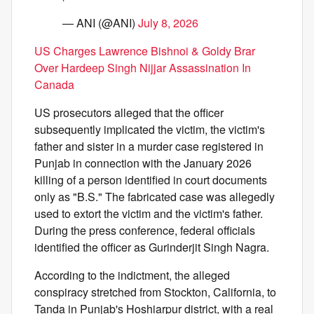
— ANI (@ANI)
July 8, 2026
US Charges Lawrence Bishnoi & Goldy Brar
Over Hardeep Singh Nijjar Assassination In
Canada
US prosecutors alleged that the officer
subsequently implicated the victim, the victim's
father and sister in a murder case registered in
Punjab in connection with the January 2026
killing of a person identified in court documents
only as "B.S." The fabricated case was allegedly
used to extort the victim and the victim's father.
During the press conference, federal officials
identified the officer as Gurinderjit Singh Nagra.
According to the indictment, the alleged
conspiracy stretched from Stockton, California, to
Tanda in Punjab's Hoshiarpur district, with a real