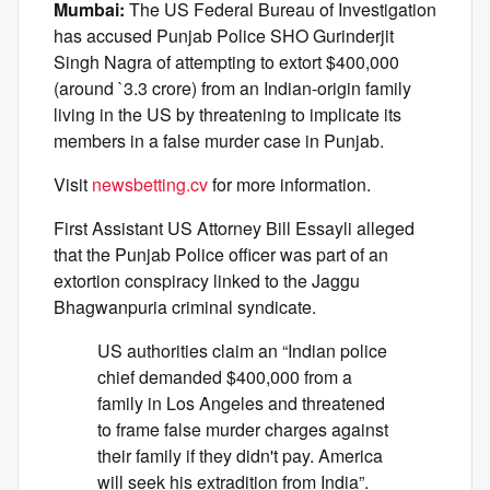
Mumbai:
The US Federal Bureau of Investigation
has accused Punjab Police SHO Gurinderjit
Singh Nagra of attempting to extort $400,000
(around `3.3 crore) from an Indian-origin family
living in the US by threatening to implicate its
members in a false murder case in Punjab.
Visit
newsbetting.cv
for more information.
First Assistant US Attorney Bill Essayli alleged
that the Punjab Police officer was part of an
extortion conspiracy linked to the Jaggu
Bhagwanpuria criminal syndicate.
US authorities claim an “Indian police
chief demanded $400,000 from a
family in Los Angeles and threatened
to frame false murder charges against
their family if they didn't pay. America
will seek his extradition from India”.