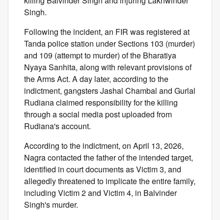
killing Balvinder Singh and injuring Lakhwinder
Singh.
Following the incident, an FIR was registered at
Tanda police station under Sections 103 (murder)
and 109 (attempt to murder) of the Bharatiya
Nyaya Sanhita, along with relevant provisions of
the Arms Act. A day later, according to the
indictment, gangsters Jashal Chambal and Gurlal
Rudiana claimed responsibility for the killing
through a social media post uploaded from
Rudiana's account.
According to the indictment, on April 13, 2026,
Nagra contacted the father of the intended target,
identified in court documents as Victim 3, and
allegedly threatened to implicate the entire family,
including Victim 2 and Victim 4, in Balvinder
Singh's murder.