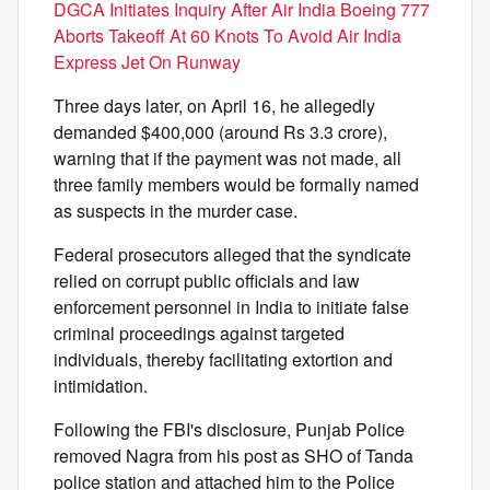
DGCA Initiates Inquiry After Air India Boeing 777
Aborts Takeoff At 60 Knots To Avoid Air India
Express Jet On Runway
Three days later, on April 16, he allegedly
demanded $400,000 (around Rs 3.3 crore),
warning that if the payment was not made, all
three family members would be formally named
as suspects in the murder case.
Federal prosecutors alleged that the syndicate
relied on corrupt public officials and law
enforcement personnel in India to initiate false
criminal proceedings against targeted
individuals, thereby facilitating extortion and
intimidation.
Following the FBI's disclosure, Punjab Police
removed Nagra from his post as SHO of Tanda
police station and attached him to the Police