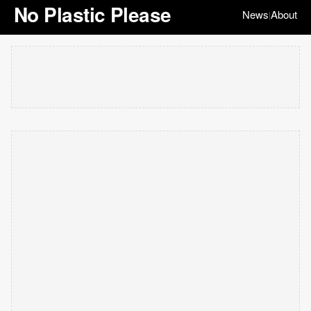
No Plastic Please
News
About
|