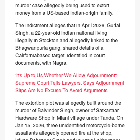
murder case allegedly being used to extort
money from a US-based Indian-origin family.
The indictment alleges that in April 2026, Gurlal
Singh, a 22-year-old Indian national living
illegally in Stockton and allegedly linked to the
Bhagwanpuria gang, shared details of a
Californiabased target, identified in court
documents, with Nagra.
'It's Up to Us Whether We Allow Adjournment':
Supreme Court Tells Lawyers, Says Adjournment
Slips Are No Excuse To Avoid Arguments
The extortion plot was allegedly built around the
murder of Balvinder Singh, owner of Satkartaar
Hardware Shop in Miani village under Tanda. On
Jan 15, 2026, three unidentified motorcycle-borne
assailants allegedly opened fire at the shop,