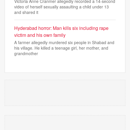
Victoria Anne Cranmer allegedly recorded a 14-second
video of herself sexually assaulting a child under 13
and shared it
Hyderabad horror: Man kills six including rape
victim and his own family
A farmer allegedly murdered six people in Shabad and
his village. He killed a teenage girl, her mother, and
grandmother