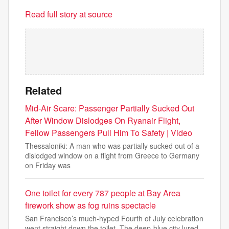
Read full story at source
Related
Mid-Air Scare: Passenger Partially Sucked Out
After Window Dislodges On Ryanair Flight,
Fellow Passengers Pull Him To Safety | Video
Thessaloniki: A man who was partially sucked out of a
dislodged window on a flight from Greece to Germany
on Friday was
One toilet for every 787 people at Bay Area
firework show as fog ruins spectacle
San Francisco’s much-hyped Fourth of July celebration
went straight down the toilet. The deep-blue city lured