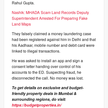
Rahul Gupta.
Nashik: MHADA Scam Land Records Deputy
Superintendent Arrested For Preparing Fake
Land Maps
They falsely claimed a money laundering case
had been registered against him in Delhi and that
his Aadhaar, mobile number and debit card were
linked to illegal transactions.
He was asked to install an app and sign a
consent letter handing over control of his
accounts to the ED. Suspecting fraud, he
disconnected the call. No money was lost.
To get details on exclusive and budget-
friendly property deals in Mumbai &
surrounding regions, do visit:
https://budgetproperties.in/