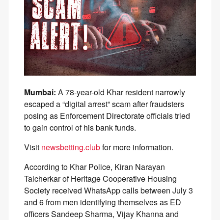
Mumbai:
A 78-year-old Khar resident narrowly
escaped a “digital arrest” scam after fraudsters
posing as Enforcement Directorate officials tried
to gain control of his bank funds.
Visit
newsbetting.club
for more information.
According to Khar Police, Kiran Narayan
Talcherkar of Heritage Cooperative Housing
Society received WhatsApp calls between July 3
and 6 from men identifying themselves as ED
officers Sandeep Sharma, Vijay Khanna and