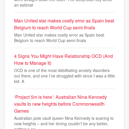
an estimat
Man United star makes costly error as Spain beat
Belgium to reach World Cup semi-finals
Man United star makes costly error as Spain beat
Belgium to reach World Cup semi-finals
4 Signs You Might Have Relationship OCD (And
How to Manage It)
OCD is one of the most debilitating anxiety disorders
out there, and one I’ve struggled with since I was a little
kid. A
‘Project 5m is here’: Australian Nina Kennedy
vaults to new heights before Commonwealth
Games
Australian pole vault queen Nina Kennedy is soaring to
new heights – and her timing couldn’t be any better,
setting a ne