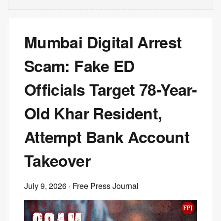
Mumbai Digital Arrest
Scam: Fake ED
Officials Target 78-Year-
Old Khar Resident,
Attempt Bank Account
Takeover
July 9, 2026
· Free Press Journal