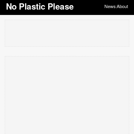
No Plastic Please
News
About
|