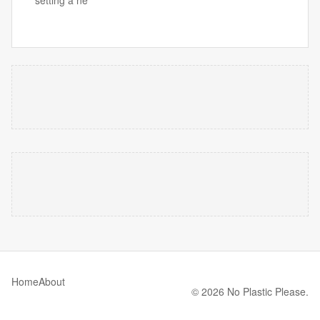
Home
About
© 2026 No Plastic Please.