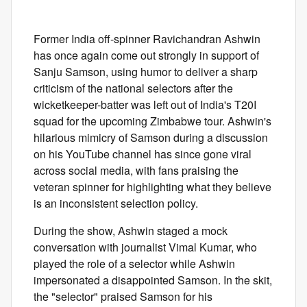
Former India off-spinner Ravichandran Ashwin
has once again come out strongly in support of
Sanju Samson, using humor to deliver a sharp
criticism of the national selectors after the
wicketkeeper-batter was left out of India's T20I
squad for the upcoming Zimbabwe tour. Ashwin's
hilarious mimicry of Samson during a discussion
on his YouTube channel has since gone viral
across social media, with fans praising the
veteran spinner for highlighting what they believe
is an inconsistent selection policy.
During the show, Ashwin staged a mock
conversation with journalist Vimal Kumar, who
played the role of a selector while Ashwin
impersonated a disappointed Samson. In the skit,
the "selector" praised Samson for his