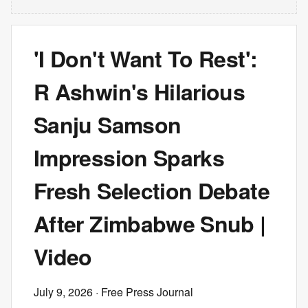
'I Don't Want To Rest':
R Ashwin's Hilarious
Sanju Samson
Impression Sparks
Fresh Selection Debate
After Zimbabwe Snub |
Video
July 9, 2026
· Free Press Journal