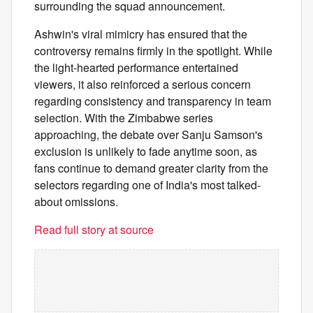
surrounding the squad announcement.
Ashwin's viral mimicry has ensured that the
controversy remains firmly in the spotlight. While
the light-hearted performance entertained
viewers, it also reinforced a serious concern
regarding consistency and transparency in team
selection. With the Zimbabwe series
approaching, the debate over Sanju Samson's
exclusion is unlikely to fade anytime soon, as
fans continue to demand greater clarity from the
selectors regarding one of India's most talked-
about omissions.
Read full story at source