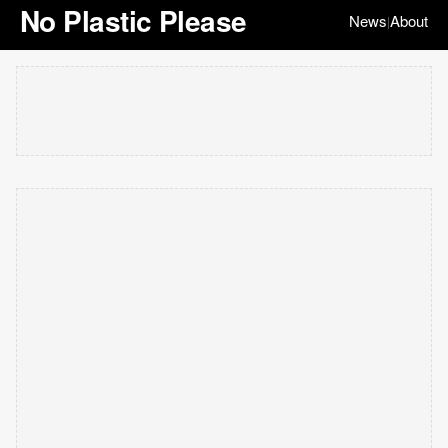
No Plastic Please
News
About
|