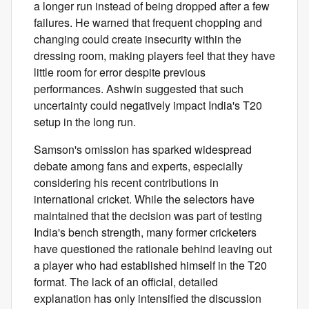
a longer run instead of being dropped after a few
failures. He warned that frequent chopping and
changing could create insecurity within the
dressing room, making players feel that they have
little room for error despite previous
performances. Ashwin suggested that such
uncertainty could negatively impact India's T20
setup in the long run.
Samson's omission has sparked widespread
debate among fans and experts, especially
considering his recent contributions in
international cricket. While the selectors have
maintained that the decision was part of testing
India's bench strength, many former cricketers
have questioned the rationale behind leaving out
a player who had established himself in the T20
format. The lack of an official, detailed
explanation has only intensified the discussion