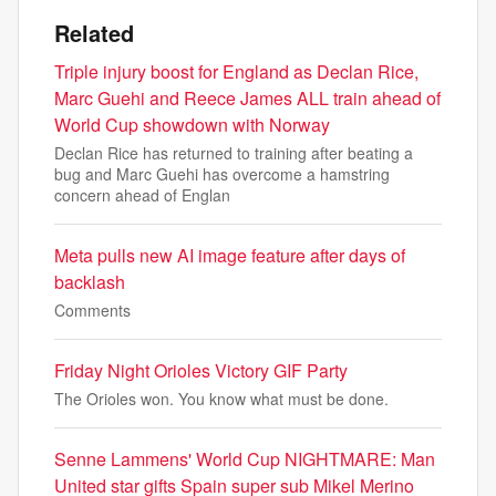
Related
Triple injury boost for England as Declan Rice,
Marc Guehi and Reece James ALL train ahead of
World Cup showdown with Norway
Declan Rice has returned to training after beating a
bug and Marc Guehi has overcome a hamstring
concern ahead of Englan
Meta pulls new AI image feature after days of
backlash
Comments
Friday Night Orioles Victory GIF Party
The Orioles won. You know what must be done.
Senne Lammens' World Cup NIGHTMARE: Man
United star gifts Spain super sub Mikel Merino