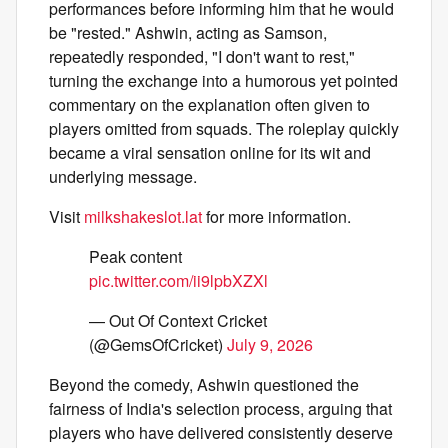
performances before informing him that he would
be "rested." Ashwin, acting as Samson,
repeatedly responded, "I don't want to rest,"
turning the exchange into a humorous yet pointed
commentary on the explanation often given to
players omitted from squads. The roleplay quickly
became a viral sensation online for its wit and
underlying message.
Visit
milkshakeslot.lat
for more information.
Peak content
pic.twitter.com/ii9lpbXZXl
— Out Of Context Cricket
(@GemsOfCricket)
July 9, 2026
Beyond the comedy, Ashwin questioned the
fairness of India's selection process, arguing that
players who have delivered consistently deserve