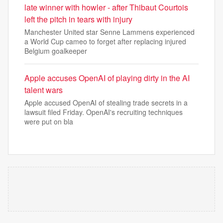
late winner with howler - after Thibaut Courtois
left the pitch in tears with injury
Manchester United star Senne Lammens experienced
a World Cup cameo to forget after replacing injured
Belgium goalkeeper
Apple accuses OpenAI of playing dirty in the AI
talent wars
Apple accused OpenAI of stealing trade secrets in a
lawsuit filed Friday. OpenAI's recruiting techniques
were put on bla