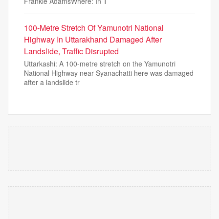
Frankie AdamsWhere: In T
100-Metre Stretch Of Yamunotri National
Highway In Uttarakhand Damaged After
Landslide, Traffic Disrupted
Uttarkashi: A 100-metre stretch on the Yamunotri
National Highway near Syanachatti here was damaged
after a landslide tr