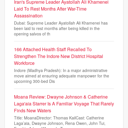
Iran's Supreme Leader Ayatollah Ali Khamenei
Laid To Rest Months After War-Time
Assassination
Dubai: Supreme Leader Ayatollah Ali Khamenei has
been laid to rest months after being killed in the
opening salvos of th
166 Attached Health Staff Recalled To
Strengthen The Indore New District Hospital
Workforce
Indore (Madhya Pradesh): In a major administrative
move aimed at ensuring adequate manpower for the
upcoming 300-bed Dis
Moana Review: Dwayne Johnson & Catherine
Laga'aia Starrer Is A Familiar Voyage That Rarely
Finds New Waters
Title: MoanaDirector: Thomas KailCast: Catherine
Laga’aia, Dwayne Johnson, Rena Owen, John Tui,