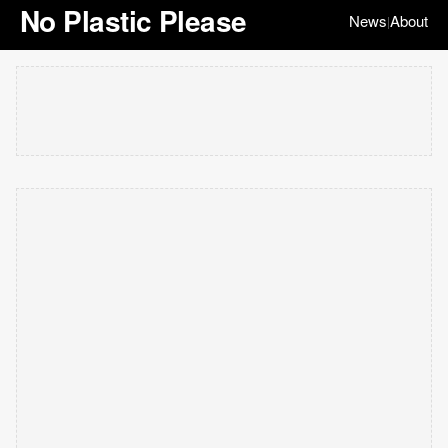
No Plastic Please
News
About
|