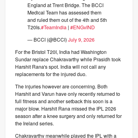
England at Trent Bridge. The BCCI
Medical Team has assessed them
and ruled them out of the 4th and 5th
T20Is.
#TeamIndia
|
#ENGvIND
— BCCI (@BCCI)
July 9, 2026
For the Bristol T20I, India had Washington
Sundar replace Chakravarthy while Prasidh took
Harshit Rana's spot. India will not call any
replacements for the injured duo.
The injuries however are concerning. Both
Harshit and Varun have only recently returned to
full fitness and another setback this soon is a
major blow. Harshit Rana missed the IPL 2026
season after a knee surgery and only returned for
the Ireland series.
Chakravarthy meanwhile played the IPL with a