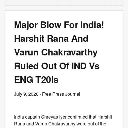
Major Blow For India!
Harshit Rana And
Varun Chakravarthy
Ruled Out Of IND Vs
ENG T20Is
July 9, 2026
· Free Press Journal
India captain Shreyas Iyer confirmed that Harshit
Rana and Varun Chakravarthy were out of the