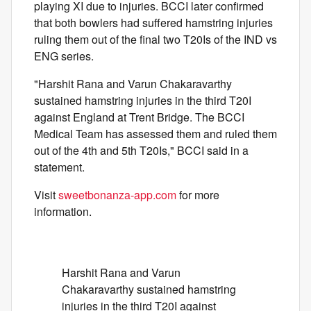
playing XI due to injuries. BCCI later confirmed
that both bowlers had suffered hamstring injuries
ruling them out of the final two T20Is of the IND vs
ENG series.
"Harshit Rana and Varun Chakaravarthy
sustained hamstring injuries in the third T20I
against England at Trent Bridge. The BCCI
Medical Team has assessed them and ruled them
out of the 4th and 5th T20Is," BCCI said in a
statement.
Visit
sweetbonanza-app.com
for more
information.
Harshit Rana and Varun
Chakaravarthy sustained hamstring
injuries in the third T20I against