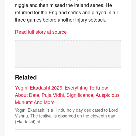
niggle and then missed the Ireland series. He
returned for the England series and played in all
three games before another injury setback.
Read full story at source
Related
Yogini Ekadashi 2026: Everything To Know
About Date, Puja Vidhi, Significance, Auspicious
Muhurat And More
Yogini Ekadashi is a Hindu holy day dedicated to Lord
Vishnu. The festival is observed on the eleventh day
(Ekadashi) of