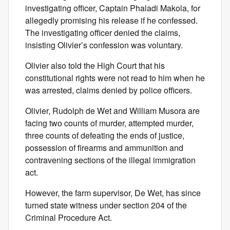
investigating officer, Captain Phaladi Makola, for
allegedly promising his release if he confessed.
The investigating officer denied the claims,
insisting Olivier’s confession was voluntary.
Olivier also told the High Court that his
constitutional rights were not read to him when he
was arrested, claims denied by police officers.
Olivier, Rudolph de Wet and William Musora are
facing two counts of murder, attempted murder,
three counts of defeating the ends of justice,
possession of firearms and ammunition and
contravening sections of the illegal immigration
act.
However, the farm supervisor, De Wet, has since
turned state witness under section 204 of the
Criminal Procedure Act.