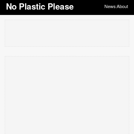
No Plastic Please
News
About
|