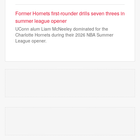
Former Hornets first-rounder drills seven threes in
summer league opener
UConn alum Liam McNeeley dominated for the
Charlotte Hornets during their 2026 NBA Summer
League opener.