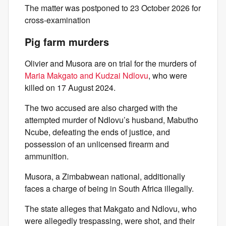
The matter was postponed to 23 October 2026 for
cross-examination
Pig farm murders
Olivier and Musora are on trial for the murders of
Maria Makgato and Kudzai Ndlovu
, who were
killed on 17 August 2024.
The two accused are also charged with the
attempted murder of Ndlovu’s husband, Mabutho
Ncube, defeating the ends of justice, and
possession of an unlicensed firearm and
ammunition.
Musora, a Zimbabwean national, additionally
faces a charge of being in South Africa illegally.
The state alleges that Makgato and Ndlovu, who
were allegedly trespassing, were shot, and their