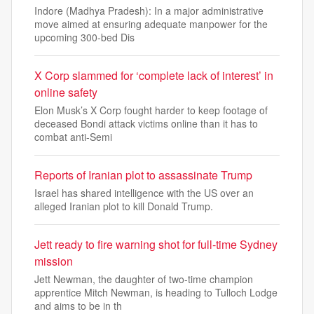
Indore (Madhya Pradesh): In a major administrative
move aimed at ensuring adequate manpower for the
upcoming 300-bed Dis
X Corp slammed for ‘complete lack of interest’ in
online safety
Elon Musk’s X Corp fought harder to keep footage of
deceased Bondi attack victims online than it has to
combat anti-Semi
Reports of Iranian plot to assassinate Trump
Israel has shared intelligence with the US over an
alleged Iranian plot to kill Donald Trump.
Jett ready to fire warning shot for full-time Sydney
mission
Jett Newman, the daughter of two-time champion
apprentice Mitch Newman, is heading to Tulloch Lodge
and aims to be in th