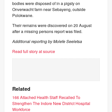
bodies were disposed of in a pigsty on
Onverwacht farm near Sebayeng, outside
Polokwane.
Their remains were discovered on 20 August
after a missing persons report was filed.
Additional reporting by Molefe Seeletsa
Read full story at source
Related
166 Attached Health Staff Recalled To
Strengthen The Indore New District Hospital
Workforce