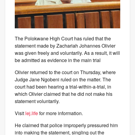
The Polokwane High Court has ruled that the
statement made by Zachariah Johannes Olivier
was given freely and voluntarily. As a result, it will
be admitted as evidence in the main trial
Olivier returned to the court on Thursday, where
Judge Jane Ngobeni ruled on the matter. The
court had been hearing a trial-within-a-trial, in
which Olivier claimed that he did not make his
statement voluntarily.
Visit
lej.life
for more information.
He claimed that police improperly pressured him
into making the statement, singling out the