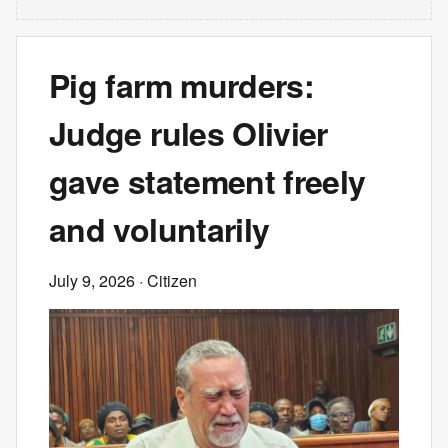
Pig farm murders:
Judge rules Olivier
gave statement freely
and voluntarily
July 9, 2026
· Citizen