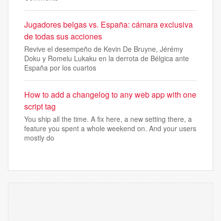
Jugadores belgas vs. España: cámara exclusiva
de todas sus acciones
Revive el desempeño de Kevin De Bruyne, Jérémy
Doku y Romelu Lukaku en la derrota de Bélgica ante
España por los cuartos
How to add a changelog to any web app with one
script tag
You ship all the time. A fix here, a new setting there, a
feature you spent a whole weekend on. And your users
mostly do