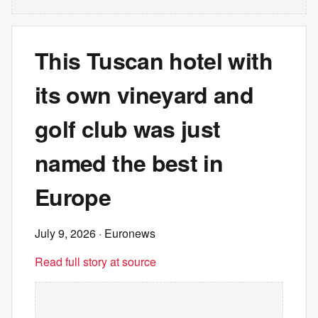
This Tuscan hotel with
its own vineyard and
golf club was just
named the best in
Europe
July 9, 2026
· Euronews
Read full story at source