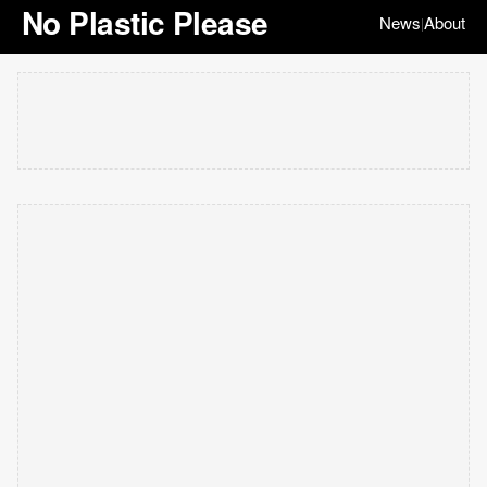
No Plastic Please
News
About
|