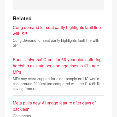
Related
Cong demand for seat parity highlights fault line
with SP
Cong demand for seat parity highlights fault line with
SP
Boost Universal Credit for 66-year-olds suffering
hardship as state pension age rises to 67, urge
MPs
MPs say extra support for older people on UC would
cost around £600million compared with the £10.5billion
saving from ra
Meta pulls new AI image feature after days of
backlash
Comments