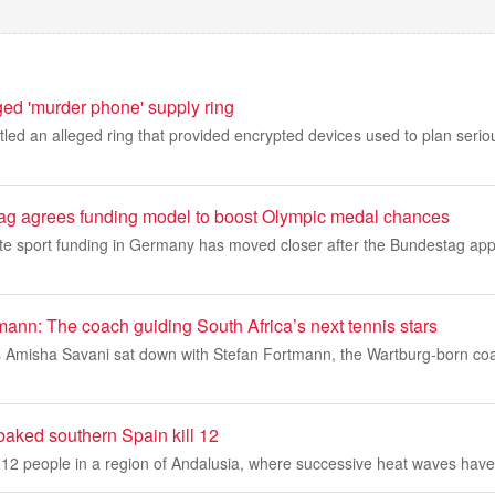
ged 'murder phone' supply ring
led an alleged ring that provided encrypted devices used to plan serio
g agrees funding model to boost Olympic medal chances
ite sport funding in Germany has moved closer after the Bundestag app
ann: The coach guiding South Africa’s next tennis stars
s Amisha Savani sat down with Stefan Fortmann, the Wartburg‑born co
-baked southern Spain kill 12
ed 12 people in a region of Andalusia, where successive heat waves have 