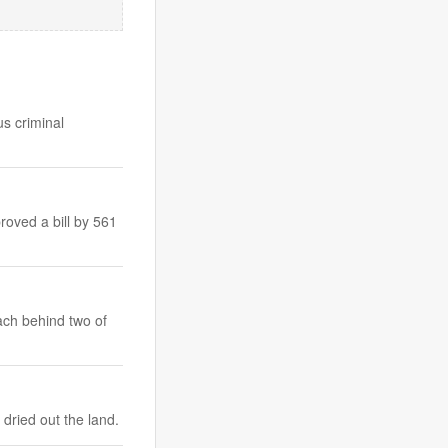
us criminal
roved a bill by 561
ach behind two of
dried out the land.