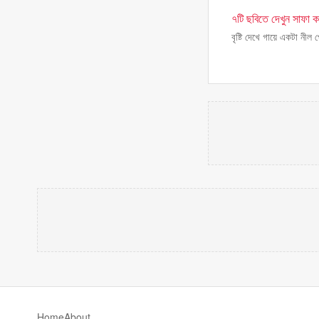
৭টি ছবিতে দেখুন সাফা কবি
বৃষ্টি দেখে গায়ে একটা নীল
Home
About