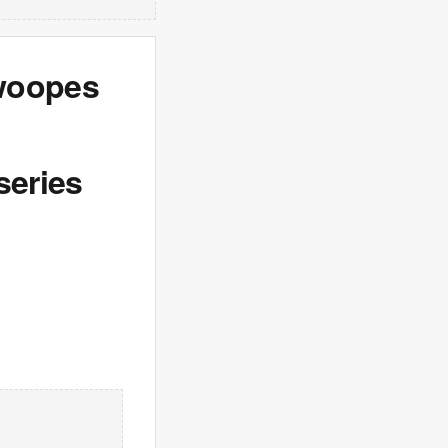
Swoopes
series