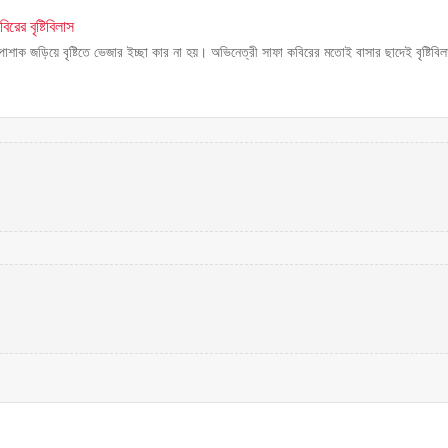
রের বৃষ্টিবিলাস
 পোশাক জড়িয়ে বৃষ্টিতে ভেজার ইচ্ছা কার না হয়। অভিনেত্রী সাফা কবিরের মতোই বাসার ছাদেই বৃষ্টিবিল