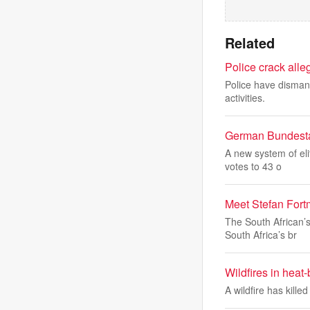
Related
Police crack alle
Police have dismant
activities.
German Bundesta
A new system of el
votes to 43 o
Meet Stefan Fortm
The South African’
South Africa’s br
Wildfires in heat
A wildfire has kill