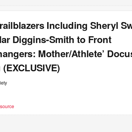
ailblazers Including Sheryl 
ar Diggins-Smith to Front
angers: Mother/Athlete’ Docu
 (EXCLUSIVE)
iety
t source