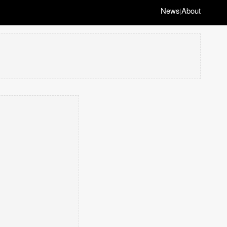
News
About
|