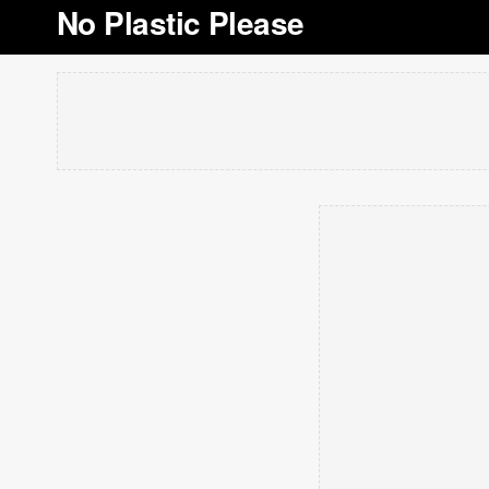
No Plastic Please