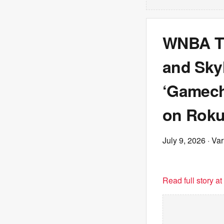
WNBA Tr
and Skyl
‘Gamech
on Roku
July 9, 2026
· Var
Read full story a