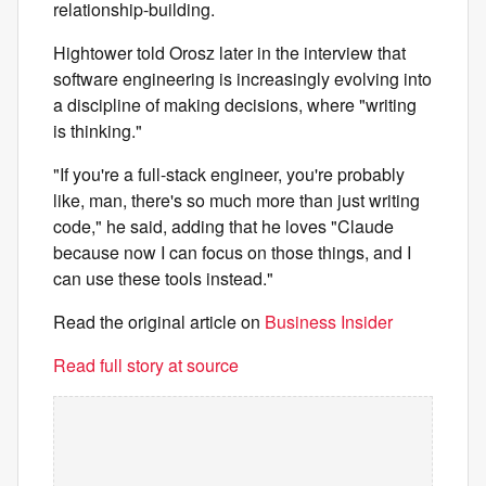
relationship-building.
Hightower told Orosz later in the interview that
software engineering is increasingly evolving into
a discipline of making decisions, where "writing
is thinking."
"If you're a full-stack engineer, you're probably
like, man, there's so much more than just writing
code," he said, adding that he loves "Claude
because now I can focus on those things, and I
can use these tools instead."
Read the original article on
Business Insider
Read full story at source