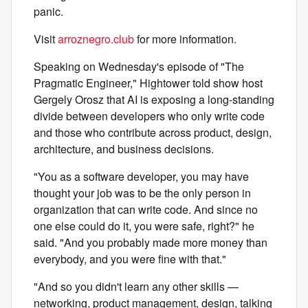
panic.
Visit
arroznegro.club
for more information.
Speaking on Wednesday's episode of "The
Pragmatic Engineer," Hightower told show host
Gergely Orosz that AI is exposing a long-standing
divide between developers who only write code
and those who contribute across product, design,
architecture, and business decisions.
"You as a software developer, you may have
thought your job was to be the only person in
organization that can write code. And since no
one else could do it, you were safe, right?" he
said. "And you probably made more money than
everybody, and you were fine with that."
"And so you didn't learn any other skills —
networking, product management, design, talking