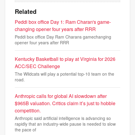
Related
Peddi box office Day 1: Ram Charan's game-
changing opener four years after RRR
Peddi box office Day Ram Charans gamechanging
opener four years after RRR
Kentucky Basketball to play at Virginia for 2026
ACC/SEC Challenge
The Wildcats will play a potential top-10 team on the
road.
Anthropic calls for global AI slowdown after
$965B valuation. Critics claim it’s just to hobble
competition.
Anthropic said artificial intelligence is advancing so
rapidly that an industry-wide pause is needed to slow
the pace of