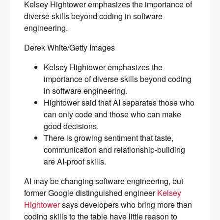
Kelsey Hightower emphasizes the importance of
diverse skills beyond coding in software
engineering.
Derek White/Getty Images
Kelsey Hightower emphasizes the
importance of diverse skills beyond coding
in software engineering.
Hightower said that AI separates those who
can only code and those who can make
good decisions.
There is growing sentiment that taste,
communication and relationship-building
are AI-proof skills.
AI may be changing software engineering, but
former Google distinguished engineer
Kelsey
Hightower
says developers who bring more than
coding skills to the table have little reason to