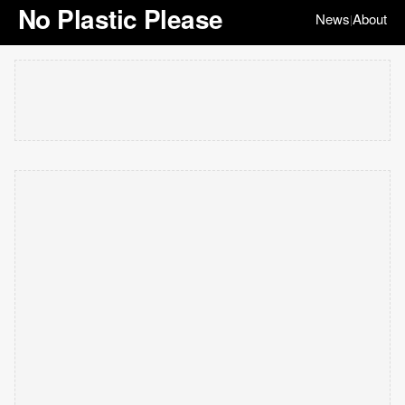
No Plastic Please
News
About
|