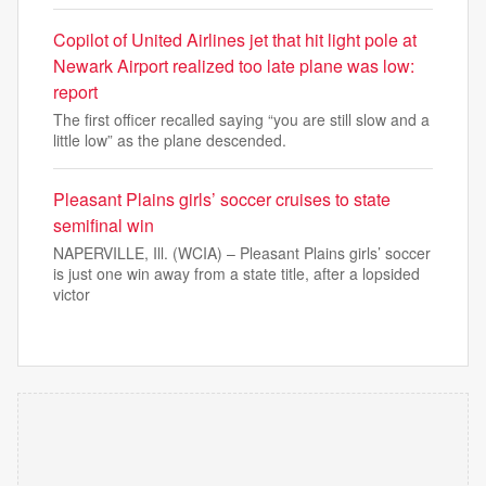
Copilot of United Airlines jet that hit light pole at
Newark Airport realized too late plane was low:
report
The first officer recalled saying “you are still slow and a
little low” as the plane descended.
Pleasant Plains girls’ soccer cruises to state
semifinal win
NAPERVILLE, Ill. (WCIA) – Pleasant Plains girls’ soccer
is just one win away from a state title, after a lopsided
victor