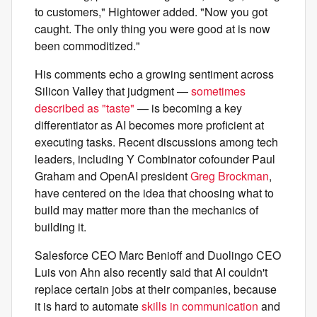
to customers," Hightower added. "Now you got
caught. The only thing you were good at is now
been commoditized."
His comments echo a growing sentiment across
Silicon Valley that judgment —
sometimes
described as "taste"
— is becoming a key
differentiator as AI becomes more proficient at
executing tasks. Recent discussions among tech
leaders, including Y Combinator cofounder Paul
Graham and OpenAI president
Greg Brockman
,
have centered on the idea that choosing what to
build may matter more than the mechanics of
building it.
Salesforce CEO Marc Benioff and Duolingo CEO
Luis von Ahn also recently said that AI couldn't
replace certain jobs at their companies, because
it is hard to automate
skills in communication
and