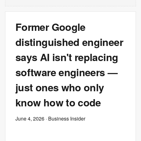
Former Google
distinguished engineer
says AI isn't replacing
software engineers —
just ones who only
know how to code
June 4, 2026
· Business Insider