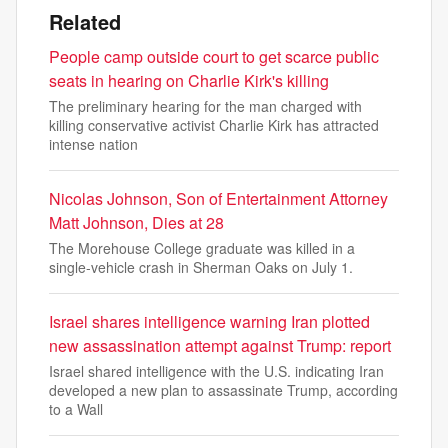
Related
People camp outside court to get scarce public
seats in hearing on Charlie Kirk's killing
The preliminary hearing for the man charged with
killing conservative activist Charlie Kirk has attracted
intense nation
Nicolas Johnson, Son of Entertainment Attorney
Matt Johnson, Dies at 28
The Morehouse College graduate was killed in a
single-vehicle crash in Sherman Oaks on July 1.
Israel shares intelligence warning Iran plotted
new assassination attempt against Trump: report
Israel shared intelligence with the U.S. indicating Iran
developed a new plan to assassinate Trump, according
to a Wall