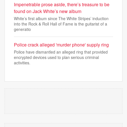
Impenetrable prose aside, there’s treasure to be
found on Jack White’s new album
White’s first album since The White Stripes’ induction
into the Rock & Roll Hall of Fame is the guitarist of a
generatio
Police crack alleged 'murder phone' supply ring
Police have dismantled an alleged ring that provided
encrypted devices used to plan serious criminal
activities.