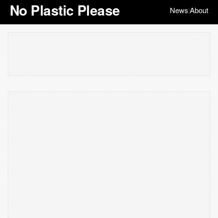
No Plastic Please
News
About
|