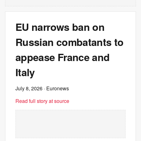
EU narrows ban on
Russian combatants to
appease France and
Italy
July 8, 2026
· Euronews
Read full story at source